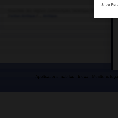
Show Pur
Ensemble des régions continentales (Amérique et Eurasie) et in
l'
océan Arctique
l'→
Arctique
.
Applications mobiles
Index
Mentions légal