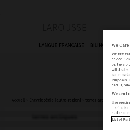
LAROUSSE
We Care 
LANGUE FRANÇAISE
BILINGUES
FLA
We and ou
device. Sel
partners pr
will disabl
can resurfa
Purposes li
details, ref
We and o
Accueil
>
Encyclopédie [autre-region]
>
terres arctiques
Use precise 
information
audience r
terres arctiques
List of Par