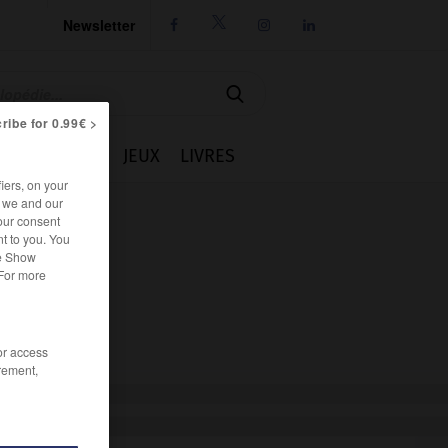
Newsletter




ribe for 0.99€ >
IE
CUISINE
JEUX
LIVRES
iers, on your
r we and our
our consent
t to you. You
he Show
 For more
/or access
rement,