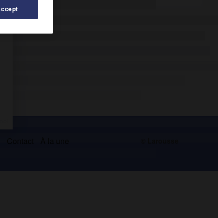
Accept
s
Contact
À la une
© Larousse