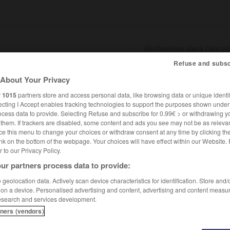
Refuse and subsc
About Your Privacy
SHCARDS
TRADUCTEUR
CONJUGATEUR
ENCYCLOPÉD
r
1015
partners store and access personal data, like browsing data or unique identif
ecting I Accept enables tracking technologies to support the purposes shown unde
ocess data to provide. Selecting Refuse and subscribe for 0.99€ > or withdrawing y
e them. If trackers are disabled, some content and ads you see may not be as relevan
ce this menu to change your choices or withdraw consent at any time by clicking t
nk on the bottom of the webpage. Your choices will have effect within our Website.
er to our Privacy Policy.
ur partners process data to provide:
geolocation data. Actively scan device characteristics for identification. Store and
 on a device. Personalised advertising and content, advertising and content measu
esearch and services development.
tners (vendors)