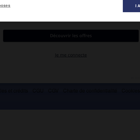
poses
I 
sulaires situées au N. du cercle polaire arctique, formant avec
es et crédits
CGU
CGV
Charte de confidentialité
Cookie