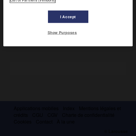
fédérés dans l'Arabie du Sud.
Ils ont été inclus dans la République démocratique et
I Accept
populaire du Yémen (Yémen du Sud, aujourd'hui intégré
dans la République du Yémen).
Show Purposes
Applications mobiles
Index
Mentions légales et
crédits
CGU
CGV
Charte de confidentialité
Cookies
Contact
À la une
© Larousse