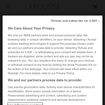
LAROUSSE

Toggle
navigation

Refuse and subscribe for 0.99€ >
We Care About Your Privacy
We and our
1013
partners store and access personal data, like
browsing data or unique identifiers, on your device. Selecting I Accept
enables tracking technologies to support the purposes shown under
we and our partners process data to provide. Selecting Refuse and
subscribe for 0.99€ > or withdrawing your consent will disable them. If
trackers are disabled, some content and ads you see may not be as
relevant to you. You can resurface this menu to change your choices
Accueil
>
Encyclopédie [autre-region]
>
protectorat d Arabie du
or withdraw consent at any time by clicking the Show Purposes link on
Sud
the bottom of the webpage. Your choices will have effect within our
Website. For more details, refer to our Privacy Policy.
protectorat d'Arabie du Sud
We and our partners process data to provide:
Use precise geolocation data. Actively scan device characteristics for
identification. Store and/or access information on a device.
Personalised advertising and content, advertising and content
Ancien protectorat britannique de la partie sud-est de la
measurement, audience research and services development.
péninsule arabique qui regroupait les territoires non
List of Partners (vendors)