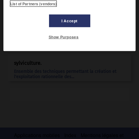
List of Partners (vendors)
I Accept
Show Purposes
Articles associés
sylviculture.
Ensemble des techniques permettant la création et
l'exploitation rationnelle des...
Applications mobiles
Index
Mentions légales et