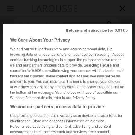
LAROUSSE

Toggle
navigation

Refuse and subscribe for 0.99€ >
We Care About Your Privacy
We and our
1015
partners store and access personal data, like
browsing data or unique identifiers, on your device. Selecting I Accept
enables tracking technologies to support the purposes shown under
we and our partners process data to provide. Selecting Refuse and
subscribe for 0.99€ > or withdrawing your consent will disable them. If
trackers are disabled, some content and ads you see may not be as
Accueil
>
Encyclopédie [autre-region]
>
forêt domaniale de
relevant to you. You can resurface this menu to change your choices
Perseigne
or withdraw consent at any time by clicking the Show Purposes link on
the bottom of the webpage. Your choices will have effect within our
Website. For more details, refer to our Privacy Policy.
forêt domaniale de Perseigne
We and our partners process data to provide:
Use precise geolocation data. Actively scan device characteristics for
identification. Store and/or access information on a device.
Forêt du Maine (Sarthe), accidentée et pittoresque, de
Personalised advertising and content, advertising and content
5 064 ha (chêne, hêtre, pin sylvestre).
measurement, audience research and services development.