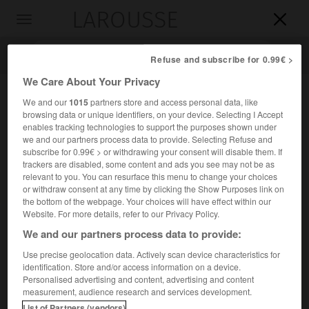
LAROUSSE

Toggle
navigation

Refuse and subscribe for 0.99€ >
We Care About Your Privacy
We and our
1015
partners store and access personal data, like
browsing data or unique identifiers, on your device. Selecting I Accept
enables tracking technologies to support the purposes shown under
we and our partners process data to provide. Selecting Refuse and
subscribe for 0.99€ > or withdrawing your consent will disable them. If
trackers are disabled, some content and ads you see may not be as
relevant to you. You can resurface this menu to change your choices
Accueil
>
Encyclopédie [autre-region]
>
forêt domaniale d
or withdraw consent at any time by clicking the Show Purposes link on
Amance
the bottom of the webpage. Your choices will have effect within our
Website. For more details, refer to our Privacy Policy.
forêt domaniale d'Amance
We and our partners process data to provide:
Use precise geolocation data. Actively scan device characteristics for
identification. Store and/or access information on a device.
Personalised advertising and content, advertising and content
Forêt de 970 ha située dans la Meurthe-et-Moselle, peuplée
measurement, audience research and services development.
de feuillus et traitée en futaie régulière.
List of Partners (vendors)