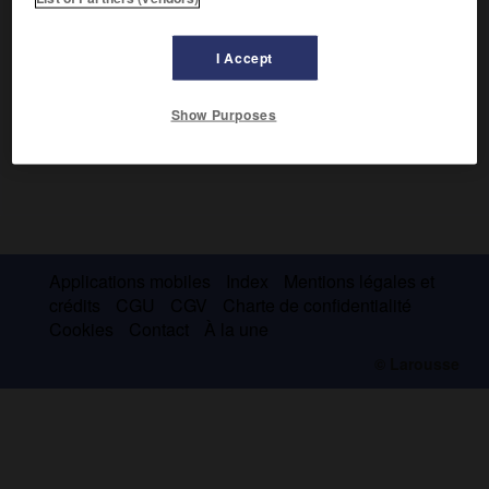
I Accept
Show Purposes
Applications mobiles
Index
Mentions légales et
crédits
CGU
CGV
Charte de confidentialité
Cookies
Contact
À la une
© Larousse