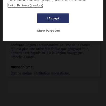
List of Partners (vendors)
I Accept
Articles associés
Show Purposes
Bourgogne
.
Ancienne Région administrative de l'est de la France,
qui est plus une unité historique que géographique,
appartenant depuis 2016 à la Région Bourgogne-
Franche-Comté.
monachisme.
État de moine ; institution monastique.