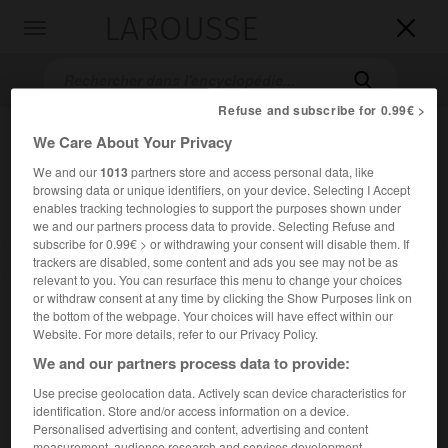
LAROUSSE

Toggle
navigation

Refuse and subscribe for 0.99€ >
We Care About Your Privacy
We and our
1013
partners store and access personal data, like
browsing data or unique identifiers, on your device. Selecting I Accept
enables tracking technologies to support the purposes shown under
we and our partners process data to provide. Selecting Refuse and
subscribe for 0.99€ > or withdrawing your consent will disable them. If
trackers are disabled, some content and ads you see may not be as
Accueil
>
Encyclopédie [autre-region]
>
forêt de Cîteaux
relevant to you. You can resurface this menu to change your choices
or withdraw consent at any time by clicking the Show Purposes link on
forêt de Cîteaux
the bottom of the webpage. Your choices will have effect within our
Website. For more details, refer to our Privacy Policy.
We and our partners process data to provide:
Use precise geolocation data. Actively scan device characteristics for
Forêt domaniale de la Côte-d'Or ; 3 600 ha.
identification. Store and/or access information on a device.
Personalised advertising and content, advertising and content
measurement, audience research and services development.