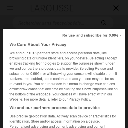
LAROUSSE

Toggle
navigation

Refuse and subscribe for 0.99€ >
We Care About Your Privacy
We and our
1015
partners store and access personal data, like
browsing data or unique identifiers, on your device. Selecting I Accept
enables tracking technologies to support the purposes shown under
we and our partners process data to provide. Selecting Refuse and
subscribe for 0.99€ > or withdrawing your consent will disable them. If
Accueil
>
Encyclopédie [autre-region]
>
causse de Sauveterre
trackers are disabled, some content and ads you see may not be as
relevant to you. You can resurface this menu to change your choices
causse de Sauveterre
or withdraw consent at any time by clicking the Show Purposes link on
the bottom of the webpage. Your choices will have effect within our
Website. For more details, refer to our Privacy Policy.
We and our partners process data to provide:
Région du Massif central (Lozère), dans le nord des Grands
Use precise geolocation data. Actively scan device characteristics for
Causses, entre les gorges du Tarn et du Lot.
identification. Store and/or access information on a device.
Personalised advertising and content, advertising and content