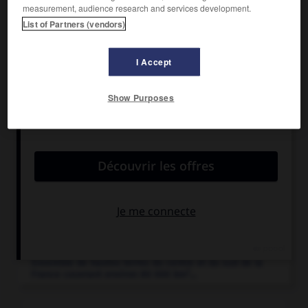
measurement, audience research and services development.
List of Partners (vendors)
I Accept
Articles associés
Show Purposes
Causses
.
Région de plateaux calcaires (atteignant un millier de
mètres d'épaisseur)...
Languedoc-Roussillon
.
Région du midi de la France, qui regroupe
5 départements...
Massif central
.
Ensemble de hautes terres du centre et du sud de la
2
France couvrant environ 80 000 km
...