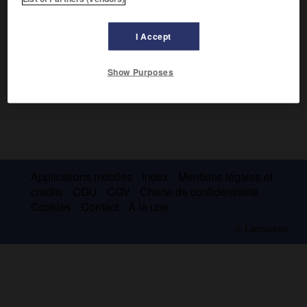
I Accept
Show Purposes
Applications mobiles
Index
Mentions légales et
crédits
CGU
CGV
Charte de confidentialité
Cookies
Contact
À la une
© Larousse