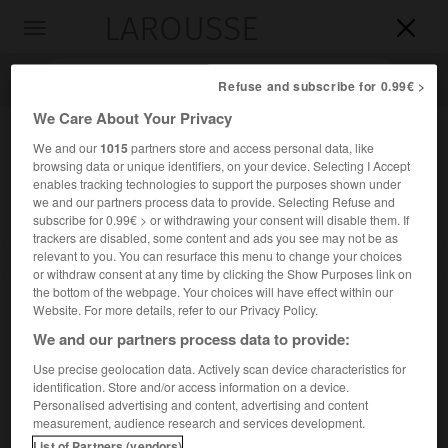
LAROUSSE

Toggle
navigation

Refuse and subscribe for 0.99€ >
We Care About Your Privacy
We and our
1015
partners store and access personal data, like
browsing data or unique identifiers, on your device. Selecting I Accept
enables tracking technologies to support the purposes shown under
we and our partners process data to provide. Selecting Refuse and
subscribe for 0.99€ > or withdrawing your consent will disable them. If
trackers are disabled, some content and ads you see may not be as
relevant to you. You can resurface this menu to change your choices
Accueil
>
Encyclopédie [autre-region]
>
Tonnerrois
or withdraw consent at any time by clicking the Show Purposes link on
the bottom of the webpage. Your choices will have effect within our
Tonnerrois
Website. For more details, refer to our Privacy Policy.
We and our partners process data to provide:
Use precise geolocation data. Actively scan device characteristics for
identification. Store and/or access information on a device.
Région de plateaux encadrant l'Armançon, autour de
Personalised advertising and content, advertising and content
Tonnerre, aux confins des départements de l'Yonne et de
measurement, audience research and services development.
l'Aube.
List of Partners (vendors)