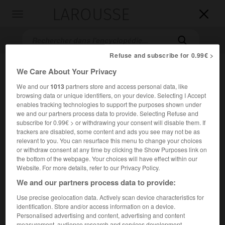
LAROUSSE

Toggle
navigation

Refuse and subscribe for 0.99€ >
We Care About Your Privacy
We and our
1013
partners store and access personal data, like
browsing data or unique identifiers, on your device. Selecting I Accept
enables tracking technologies to support the purposes shown under
we and our partners process data to provide. Selecting Refuse and
subscribe for 0.99€ > or withdrawing your consent will disable them. If
Accueil
>
Encyclopédie [autre-region]
>
Tidikelt
trackers are disabled, some content and ads you see may not be as
relevant to you. You can resurface this menu to change your choices
or withdraw consent at any time by clicking the Show Purposes link on
Tidikelt
the bottom of the webpage. Your choices will have effect within our
Website. For more details, refer to our Privacy Policy.
We and our partners process data to provide:
Use precise geolocation data. Actively scan device characteristics for
Région du Sahara algérien, au S. du Tademaït.
identification. Store and/or access information on a device.
Personalised advertising and content, advertising and content
Population :
28 022 hab. (recensement de 1998)
measurement, audience research and services development.