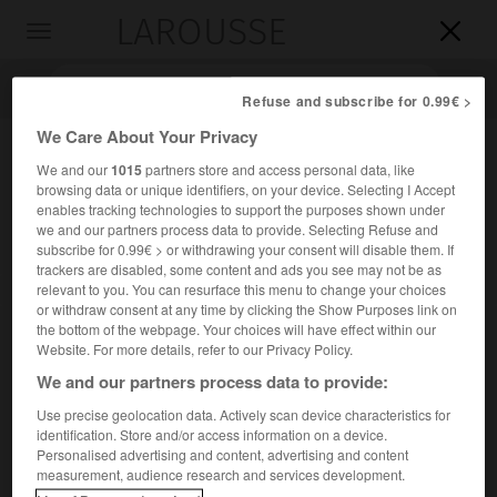
LAROUSSE

Toggle
navigation

Refuse and subscribe for 0.99€ >
We Care About Your Privacy
We and our
1015
partners store and access personal data, like
browsing data or unique identifiers, on your device. Selecting I Accept
enables tracking technologies to support the purposes shown under
we and our partners process data to provide. Selecting Refuse and
subscribe for 0.99€ > or withdrawing your consent will disable them. If
trackers are disabled, some content and ads you see may not be as
relevant to you. You can resurface this menu to change your choices
Accueil
>
Encyclopédie [autre-region]
>
Sian Kaan
or withdraw consent at any time by clicking the Show Purposes link on
the bottom of the webpage. Your choices will have effect within our
Sian Ka'an
Website. For more details, refer to our Privacy Policy.
We and our partners process data to provide:
Use precise geolocation data. Actively scan device characteristics for
identification. Store and/or access information on a device.
Site forestier du Mexique.
Personalised advertising and content, advertising and content
measurement, audience research and services development.
Sur la côte orientale du Yucatan, ce site (dont le nom, dans