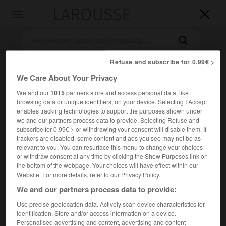
LAROUSSE

Toggle
navigation

Refuse and subscribe for 0.99€ >
We Care About Your Privacy
We and our
1015
partners store and access personal data, like
browsing data or unique identifiers, on your device. Selecting I Accept
enables tracking technologies to support the purposes shown under
we and our partners process data to provide. Selecting Refuse and
subscribe for 0.99€ > or withdrawing your consent will disable them. If
Accueil
>
Encyclopédie [autre-region]
>
Rub al-Khali
trackers are disabled, some content and ads you see may not be as
relevant to you. You can resurface this menu to change your choices
Rub al-Khali
or withdraw consent at any time by clicking the Show Purposes link on
the bottom of the webpage. Your choices will have effect within our
Website. For more details, refer to our Privacy Policy.
We and our partners process data to provide:
Désert de la péninsule arabique, entre le golfe Persique, au
Use precise geolocation data. Actively scan device characteristics for
nord, les montagnes de l'Oman, à l'est, le Yémen, au sud, et
identification. Store and/or access information on a device.
le djabal Tuwayq, à l'ouest
Personalised advertising and content, advertising and content