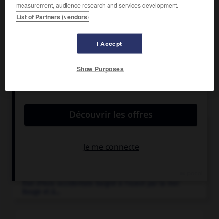
measurement, audience research and services development.
Quelques tribus nomades, récemment islamisées, y vivent
List of Partners (vendors)
de l'élevage du dromadaire et de la chasse.
I Accept
Show Purposes
Articles associés
Arabie
.
Péninsule du sud-ouest de l'Asie, entre la mer Rouge
et...
Arabie saoudite
.
État d'Asie occidentale baigné à l'ouest par la mer
Rouge et à...