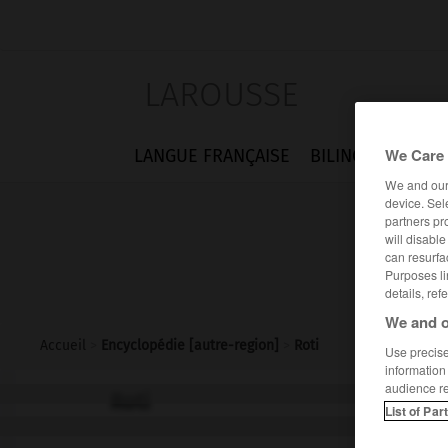
LAROUSSE
We Care 
LANGUE FRANÇAISE
BILINGUES
FLA
We and ou
device. Sel
partners pr
will disabl
can resurfa
Purposes li
details, ref
We and o
Accueil
>
Encyclopédie [autre-region]
>
Roti
Use precise 
information
audience r
Roti
List of Par