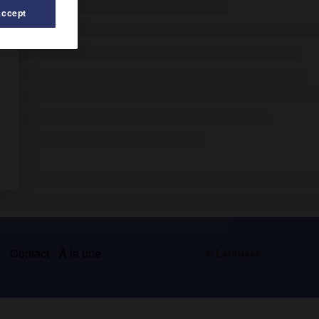
Accept
s
Contact
À la une
© Larousse