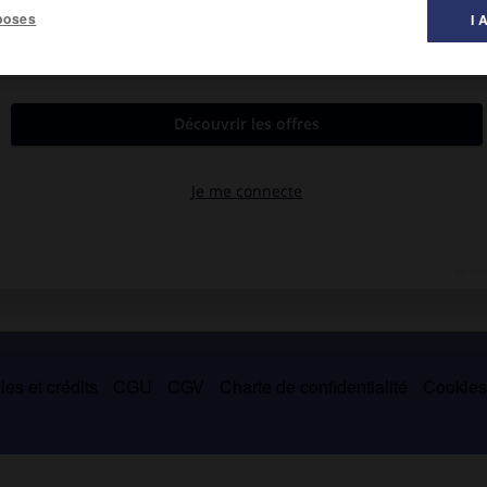
poses
I 
es et crédits
CGU
CGV
Charte de confidentialité
Cookie