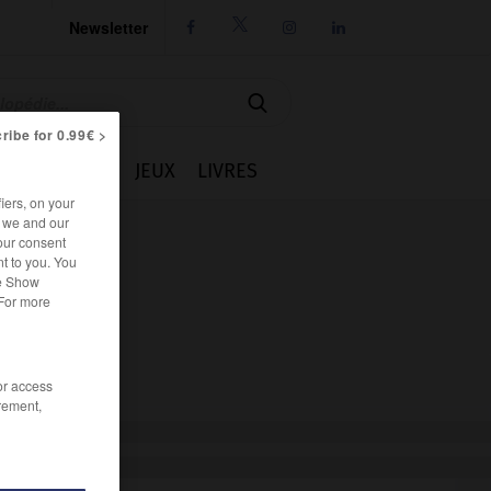
Newsletter




ribe for 0.99€ >
IE
CUISINE
JEUX
LIVRES
iers, on your
r we and our
our consent
t to you. You
he Show
 For more
/or access
rement,