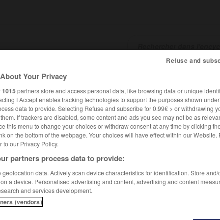
Refuse and subsc
About Your Privacy
SHCARDS
TRADUCTEUR
CONJUGATEUR
ENCYCLOPÉD
r
1015
partners store and access personal data, like browsing data or unique identif
ecting I Accept enables tracking technologies to support the purposes shown unde
ocess data to provide. Selecting Refuse and subscribe for 0.99€ > or withdrawing y
e them. If trackers are disabled, some content and ads you see may not be as relevan
ce this menu to change your choices or withdraw consent at any time by clicking t
nk on the bottom of the webpage. Your choices will have effect within our Website.
er to our Privacy Policy.
ur partners process data to provide:
geolocation data. Actively scan device characteristics for identification. Store and
 on a device. Personalised advertising and content, advertising and content measu
esearch and services development.
tners (vendors)