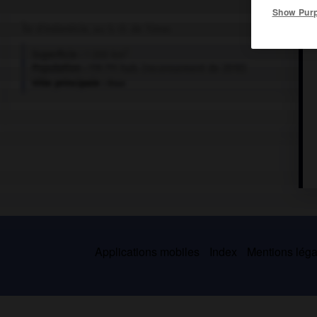
Show Pur
Île d'Indonésie, au S.-O. de Timor.
2
Superficie :
1 200 km
Population :
119 711 hab. (recensement de 2010)
Ville principale :
Baa
Applications mobiles
Index
Mentions légal