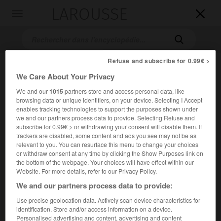
LAROUSSE

Toggle
navigation

Refuse and subscribe for 0.99€ >
We Care About Your Privacy
We and our
1015
partners store and access personal data, like
browsing data or unique identifiers, on your device. Selecting I Accept
enables tracking technologies to support the purposes shown under
we and our partners process data to provide. Selecting Refuse and
subscribe for 0.99€ > or withdrawing your consent will disable them. If
Accueil
>
Encyclopédie [autre-region]
>
Raiatea
trackers are disabled, some content and ads you see may not be as
relevant to you. You can resurface this menu to change your choices
Raiatea
or withdraw consent at any time by clicking the Show Purposes link on
the bottom of the webpage. Your choices will have effect within our
Website. For more details, refer to our Privacy Policy.
We and our partners process data to provide:
Une des îles de la Société (Polynésie française), la plus
Use precise geolocation data. Actively scan device characteristics for
grande des îles Sous-le-Vent.
identification. Store and/or access information on a device.
Personalised advertising and content, advertising and content
2