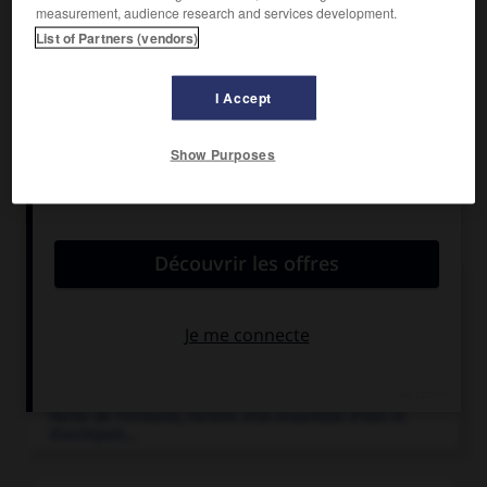
Superficie :
192 km
measurement, audience research and services development.
Population :
12 024 hab. (recensement de 2007)
List of Partners (vendors)
Chef-lieu :
Uturoa
I Accept
Show Purposes
Articles associés
outre-mer
(France d').
Ensemble des territoires français dispersés dans le
monde et comprenant...
Polynésie
.
Partie de l'Océanie, formée d'un ensemble d'îles et
d'archipels...