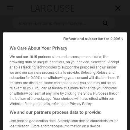
LAROUSSE

Toggle
navigation

Refuse and subscribe for 0.99€ >
We Care About Your Privacy
We and our
1015
partners store and access personal data, like
browsing data or unique identifiers, on your device. Selecting I Accept
enables tracking technologies to support the purposes shown under
we and our partners process data to provide. Selecting Refuse and
Accueil
>
Encyclopédie [autre-region]
>
RDA
subscribe for 0.99€ > or withdrawing your consent will disable them. If
trackers are disabled, some content and ads you see may not be as
relevant to you. You can resurface this menu to change your choices
R.D.A.
or withdraw consent at any time by clicking the Show Purposes link on
the bottom of the webpage. Your choices will have effect within our
Website. For more details, refer to our Privacy Policy.
We and our partners process data to provide:
Sigle de
République Démocratique Allemande
.
Use precise geolocation data. Actively scan device characteristics for
identification. Store and/or access information on a device.