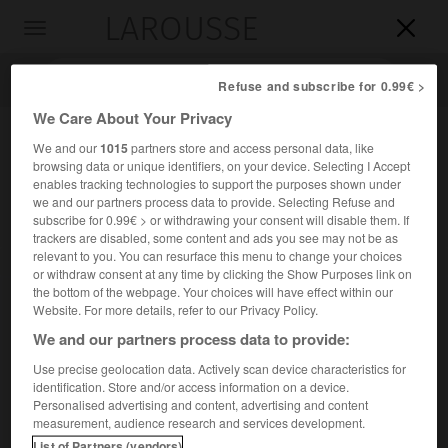
LAROUSSE

Toggle
navigation

Refuse and subscribe for 0.99€ >
We Care About Your Privacy
We and our
1015
partners store and access personal data, like
browsing data or unique identifiers, on your device. Selecting I Accept
enables tracking technologies to support the purposes shown under
we and our partners process data to provide. Selecting Refuse and
subscribe for 0.99€ > or withdrawing your consent will disable them. If
trackers are disabled, some content and ads you see may not be as
relevant to you. You can resurface this menu to change your choices
Accueil
>
Encyclopédie [autre-region]
>
Mustang
or withdraw consent at any time by clicking the Show Purposes link on
the bottom of the webpage. Your choices will have effect within our
Mustang
Website. For more details, refer to our Privacy Policy.
We and our partners process data to provide:
Use precise geolocation data. Actively scan device characteristics for
identification. Store and/or access information on a device.
Principauté du Népal, dans l'Himalaya, occupant vers
Personalised advertising and content, advertising and content
3 800 m d'altitude la haute vallée de la Kali Gandaki.
measurement, audience research and services development.
List of Partners (vendors)