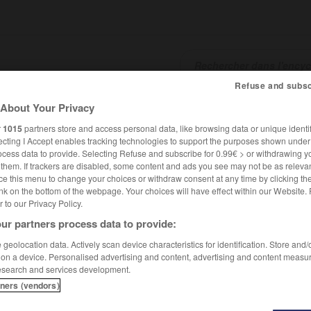
Refuse and subsc
About Your Privacy
SHCARDS
TRADUCTEUR
CONJUGATEUR
ENCYCLOPÉD
r
1015
partners store and access personal data, like browsing data or unique identif
ecting I Accept enables tracking technologies to support the purposes shown unde
ocess data to provide. Selecting Refuse and subscribe for 0.99€ > or withdrawing y
e them. If trackers are disabled, some content and ads you see may not be as relevan
ce this menu to change your choices or withdraw consent at any time by clicking t
nk on the bottom of the webpage. Your choices will have effect within our Website.
er to our Privacy Policy.
ur partners process data to provide:
geolocation data. Actively scan device characteristics for identification. Store and
 on a device. Personalised advertising and content, advertising and content measu
esearch and services development.
tners (vendors)