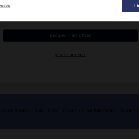
poses
I 
ée du continent par l'étroit
sound of Mull.
es et crédits
CGU
CGV
Charte de confidentialité
Cookie