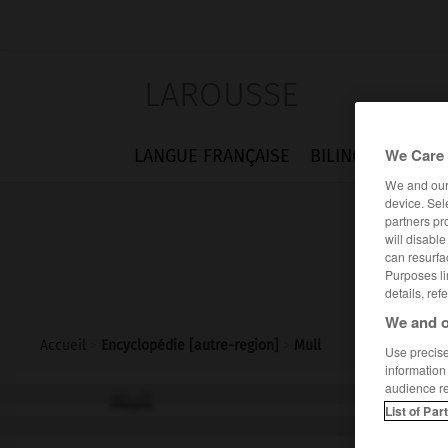
LAROUSSE
We Care 
LANGUE FRANÇAISE
BILINGUES
FLA
We and ou
device. Sel
partners pr
will disabl
can resurfa
Purposes li
details, ref
We and o
Accueil
>
Encyclopédie [autre-region]
>
Mull
Use precise 
information
audience r
Mull
List of Par