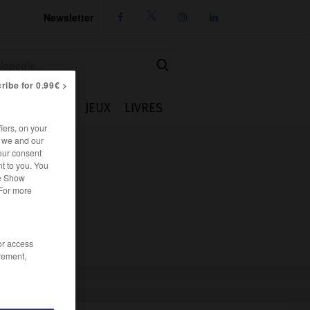
Newsletter




ribe for 0.99€ >
IE
CUISINE
JEUX
LIVRES
iers, on your
r we and our
our consent
t to you. You
he Show
 For more
/or access
rement,