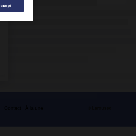
Accept
s
Contact
À la une
© Larousse