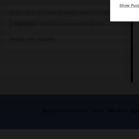
Show Pur
Île des côtes de Grande-Bretagne, dans l'ouest de l'Écosse, sépar
Population :
2 800 hab. (recensement de 2011)
Élevage ovin. Tourisme.
Applications mobiles
Index
Mentions légal