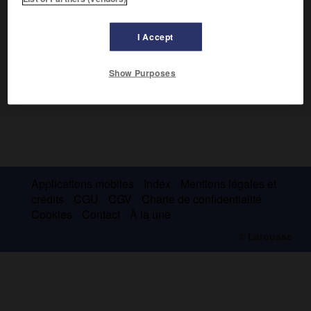
I Accept
Show Purposes
Applications mobiles
Index
Mentions légales et
crédits
CGU
CGV
Charte de confidentialité
Cookies
Contact
À la une
© Larousse