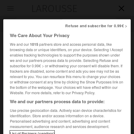
LAROUSSE

Toggle
navigation

Refuse and subscribe for 0.99€ >
We Care About Your Privacy
We and our
1015
partners store and access personal data, like
browsing data or unique identifiers, on your device. Selecting I Accept
enables tracking technologies to support the purposes shown under
we and our partners process data to provide. Selecting Refuse and
subscribe for 0.99€ > or withdrawing your consent will disable them. If
trackers are disabled, some content and ads you see may not be as
relevant to you. You can resurface this menu to change your choices
Accueil
>
Encyclopédie [autre-region]
>
Magnésie
or withdraw consent at any time by clicking the Show Purposes link on
the bottom of the webpage. Your choices will have effect within our
Magnésie
Website. For more details, refer to our Privacy Policy.
en grec
Maghnisía
We and our partners process data to provide:
Use precise geolocation data. Actively scan device characteristics for
identification. Store and/or access information on a device.
Région de Grèce, dans l'est de la Thessalie.
Personalised advertising and content, advertising and content
measurement, audience research and services development.
Population :
207 336 hab. (recensement de 2001)
List of Partners (vendors)