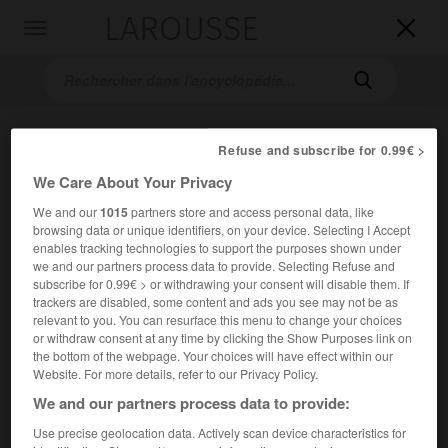
LAROUSSE

Toggle
navigation

Refuse and subscribe for 0.99€ >
We Care About Your Privacy
We and our
1015
partners store and access personal data, like
browsing data or unique identifiers, on your device. Selecting I Accept
enables tracking technologies to support the purposes shown under
Accueil
>
Encyclopédie [autre-region]
>
Lotharingie
we and our partners process data to provide. Selecting Refuse and
subscribe for 0.99€ > or withdrawing your consent will disable them. If
trackers are disabled, some content and ads you see may not be as
Lotharingie
relevant to you. You can resurface this menu to change your choices
or withdraw consent at any time by clicking the Show Purposes link on
the bottom of the webpage. Your choices will have effect within our
Website. For more details, refer to our Privacy Policy.
Royaume créé pour Lothaire II (855-869) et qui s'étendait
We and our partners process data to provide:
des Vosges à la Frise.
Use precise geolocation data. Actively scan device characteristics for