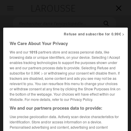
LAROUSSE

Toggle
navigation

Refuse and subscribe for 0.99€ >
We Care About Your Privacy
We and our
1015
partners store and access personal data, like
browsing data or unique identifiers, on your device. Selecting I Accept
enables tracking technologies to support the purposes shown under
we and our partners process data to provide. Selecting Refuse and
subscribe for 0.99€ > or withdrawing your consent will disable them. If
Accueil
>
Encyclopédie [autre-region]
>
Lavedan
trackers are disabled, some content and ads you see may not be as
relevant to you. You can resurface this menu to change your choices
or withdraw consent at any time by clicking the Show Purposes link on
Lavedan
the bottom of the webpage. Your choices will have effect within our
Website. For more details, refer to our Privacy Policy.
We and our partners process data to provide:
Pays des Pyrénées (Hautes-Pyrénées), s'étendant sur les
Use precise geolocation data. Actively scan device characteristics for
hautes vallées du gave de Pau et de ses affluents, en
identification. Store and/or access information on a device.
Personalised advertising and content, advertising and content
amont de Lourdes.