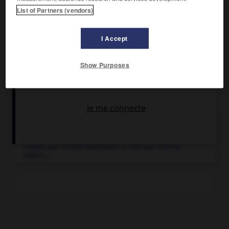
et comptait 3 422 000 habitants ; capitale : Ulundi. Ville
List of Partners (vendors)
principale : Isithebe.
I Accept
Show Purposes
Articles associés
Afrique du Sud
.
État d'Afrique australe, l'Afrique du Sud, bordée à
l'ouest par l'océan Atlantique, à l'est par l'océan
Indien...