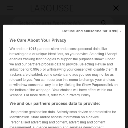
LAROUSSE

Toggle
navigation

Refuse and subscribe for 0.99€ >
We Care About Your Privacy
We and our
1015
partners store and access personal data, like
browsing data or unique identifiers, on your device. Selecting I Accept
enables tracking technologies to support the purposes shown under
we and our partners process data to provide. Selecting Refuse and
subscribe for 0.99€ > or withdrawing your consent will disable them. If
trackers are disabled, some content and ads you see may not be as
Accueil
>
Encyclopédie [autre-region]
>
Kwazulu
relevant to you. You can resurface this menu to change your choices
or withdraw consent at any time by clicking the Show Purposes link on
Kwazulu
the bottom of the webpage. Your choices will have effect within our
Website. For more details, refer to our Privacy Policy.
We and our partners process data to provide:
Use precise geolocation data. Actively scan device characteristics for
Ancien
bantoustan
d'Afrique du Sud (aujourd'hui intégré
identification. Store and/or access information on a device.
dans la province du
Kwazulu-Natal
), proche du Swaziland ;
Personalised advertising and content, advertising and content
2
constitué d'une dizaine de parcelles, il couvrait 26 871 km
measurement, audience research and services development.