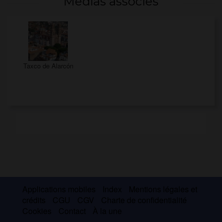
Médias associés
Taxco de Alarcón
Applications mobiles
Index
Mentions légales et
crédits
CGU
CGV
Charte de confidentialité
Cookies
Contact
À la une