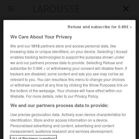
LAROUSSE

Toggle
navigation

Refuse and subscribe for 0.99€ >
We Care About Your Privacy
We and our
1015
partners store and access personal data, like
browsing data or unique identifiers, on your device. Selecting I Accept
enables tracking technologies to support the purposes shown under
we and our partners process data to provide. Selecting Refuse and
subscribe for 0.99€ > or withdrawing your consent will disable them. If
trackers are disabled, some content and ads you see may not be as
relevant to you. You can resurface this menu to change your choices
Accueil
>
Encyclopédie [autre-region]
>
Grande Canarie
or withdraw consent at any time by clicking the Show Purposes link on
the bottom of the webpage. Your choices will have effect within our
Grande Canarie
Website. For more details, refer to our Privacy Policy.
en espagnol
Gran Canaria
We and our partners process data to provide:
Use precise geolocation data. Actively scan device characteristics for
identification. Store and/or access information on a device.
Île montagneuse et volcanique des Canaries.
Personalised advertising and content, advertising and content
measurement, audience research and services development.
2
Superficie :
1 533 km
List of Partners (vendors)