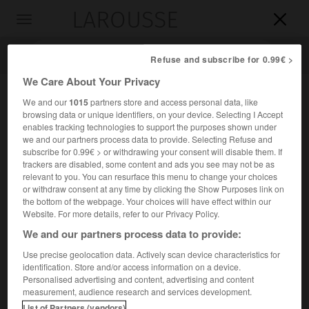
LAROUSSE

Toggle
navigation

Refuse and subscribe for 0.99€ >
We Care About Your Privacy
We and our
1015
partners store and access personal data, like
browsing data or unique identifiers, on your device. Selecting I Accept
enables tracking technologies to support the purposes shown under
we and our partners process data to provide. Selecting Refuse and
subscribe for 0.99€ > or withdrawing your consent will disable them. If
trackers are disabled, some content and ads you see may not be as
relevant to you. You can resurface this menu to change your choices
Accueil
>
Encyclopédie [autre-region]
>
Gallura
or withdraw consent at any time by clicking the Show Purposes link on
the bottom of the webpage. Your choices will have effect within our
Gallura
Website. For more details, refer to our Privacy Policy.
We and our partners process data to provide:
Use precise geolocation data. Actively scan device characteristics for
identification. Store and/or access information on a device.
Région septentrionale de la Sardaigne.
Personalised advertising and content, advertising and content
measurement, audience research and services development.
List of Partners (vendors)