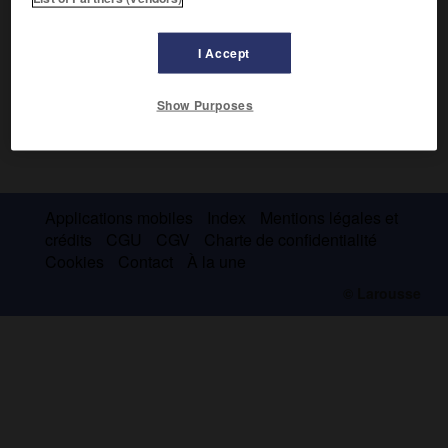
I Accept
Show Purposes
Applications mobiles
Index
Mentions légales et
crédits
CGU
CGV
Charte de confidentialité
Cookies
Contact
À la une
© Larousse