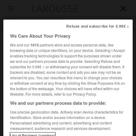
LAROUSSE

Toggle
navigation

Refuse and subscribe for 0.99€ >
We Care About Your Privacy
We and our
1013
partners store and access personal data, like
browsing data or unique identifiers, on your device. Selecting I Accept
enables tracking technologies to support the purposes shown under
we and our partners process data to provide. Selecting Refuse and
subscribe for 0.99€ > or withdrawing your consent will disable them. If
trackers are disabled, some content and ads you see may not be as
relevant to you. You can resurface this menu to change your choices
Accueil
>
Encyclopédie [autre-region]
>
Funafuti
or withdraw consent at any time by clicking the Show Purposes link on
the bottom of the webpage. Your choices will have effect within our
Funafuti
Website. For more details, refer to our Privacy Policy.
We and our partners process data to provide:
Use precise geolocation data. Actively scan device characteristics for
identification. Store and/or access information on a device.
Île de l'archipel des Tuvalu, site de la capitale portant aussi
Personalised advertising and content, advertising and content
le nom de
Funafuti.
measurement, audience research and services development.
List of Partners (vendors)