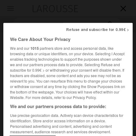
LAROUSSE

Toggle
navigation

Refuse and subscribe for 0.99€ >
We Care About Your Privacy
We and our
1015
partners store and access personal data, like
browsing data or unique identifiers, on your device. Selecting I Accept
enables tracking technologies to support the purposes shown under
we and our partners process data to provide. Selecting Refuse and
subscribe for 0.99€ > or withdrawing your consent will disable them. If
trackers are disabled, some content and ads you see may not be as
Accueil
>
Encyclopédie [autre-region]
>
Bergslag
relevant to you. You can resurface this menu to change your choices
or withdraw consent at any time by clicking the Show Purposes link on
the bottom of the webpage. Your choices will have effect within our
Bergslag
Website. For more details, refer to our Privacy Policy.
We and our partners process data to provide:
Use precise geolocation data. Actively scan device characteristics for
Région minière (fer surtout) et industrielle (aciers
identification. Store and/or access information on a device.
Personalised advertising and content, advertising and content
spéciaux) de la Suède centrale.
measurement, audience research and services development.