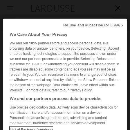
LAROUSSE

Toggle
navigation

Refuse and subscribe for 0.99€ >
We Care About Your Privacy
We and our
1015
partners store and access personal data, like
browsing data or unique identifiers, on your device. Selecting I Accept
enables tracking technologies to support the purposes shown under
we and our partners process data to provide. Selecting Refuse and
subscribe for 0.99€ > or withdrawing your consent will disable them. If
trackers are disabled, some content and ads you see may not be as
relevant to you. You can resurface this menu to change your choices
Accueil
>
Encyclopédie [autre-region]
>
Bergeracois
or withdraw consent at any time by clicking the Show Purposes link on
the bottom of the webpage. Your choices will have effect within our
Bergeracois
Website. For more details, refer to our Privacy Policy.
We and our partners process data to provide:
Use precise geolocation data. Actively scan device characteristics for
identification. Store and/or access information on a device.
Région du sud-ouest du Périgord (et du département de la
Personalised advertising and content, advertising and content
Dordogne), correspondant notamment à la vallée de la
measurement, audience research and services development.
Dordogne, de part et d'autre de Bergerac.
List of Partners (vendors)