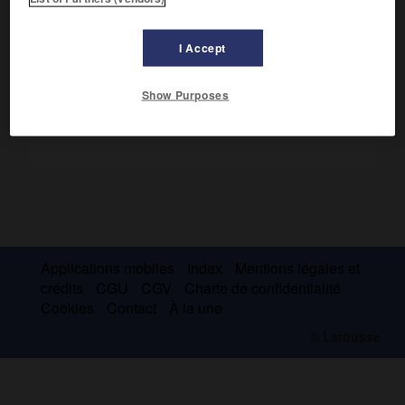
Vins. Tabac. Fruits.
I Accept
Show Purposes
Applications mobiles
Index
Mentions légales et
crédits
CGU
CGV
Charte de confidentialité
Cookies
Contact
À la une
© Larousse