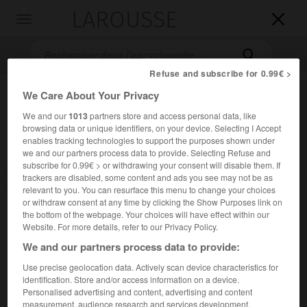
LAROUSSE

Toggle
navigation

Refuse and subscribe for 0.99€ >
We Care About Your Privacy
We and our
1013
partners store and access personal data, like
browsing data or unique identifiers, on your device. Selecting I Accept
enables tracking technologies to support the purposes shown under
we and our partners process data to provide. Selecting Refuse and
subscribe for 0.99€ > or withdrawing your consent will disable them. If
trackers are disabled, some content and ads you see may not be as
Accueil
>
Encyclopédie [autre-region]
>
Argyll et Bute
relevant to you. You can resurface this menu to change your choices
or withdraw consent at any time by clicking the Show Purposes link on
Argyll et Bute
the bottom of the webpage. Your choices will have effect within our
Website. For more details, refer to our Privacy Policy.
en anglais
Argyll and Bute
We and our partners process data to provide:
Use precise geolocation data. Actively scan device characteristics for
Comté d'Écosse (Grande-Bretagne).
identification. Store and/or access information on a device.
Personalised advertising and content, advertising and content
Population :
88 166 hab. (estimation pour 2011)
measurement, audience research and services development.