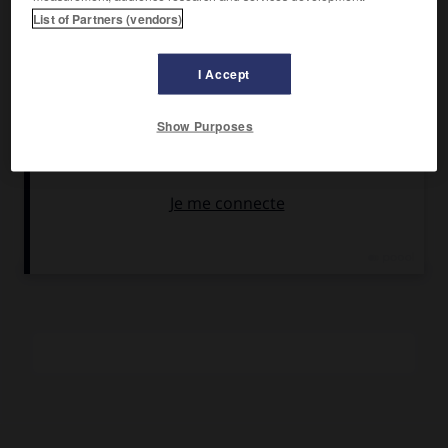
Chef-lieu :
Lochgilphead
List of Partners (vendors)
Le comté s'étend sur plus de 170 km le long de la côte
I Accept
occidentale de l'Écosse, depuis Appin au nord jusqu'à
Campbeltown au sud ; il englobe également un grand
nombre d'îles, dont 25 sont habitées. Les plus importantes
Show Purposes
sont Bute (7 230 habitants), Tiree (ville principale :
Scarinish), Coll (ville principale : Arinagour), Mull (ville
principale : Tobermory), Iona, Lismore, Kerrera, Seil, Easdale,
Luing, Colonsay, Oronsay, Islay, Jura (ville principale :
Craighouse) et Gigha.