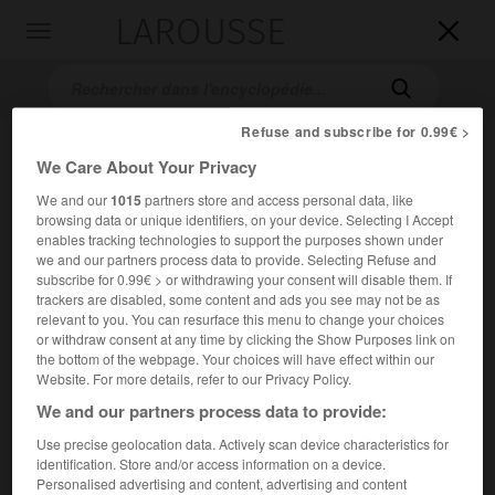
LAROUSSE

Toggle
navigation

Refuse and subscribe for 0.99€ >
We Care About Your Privacy
We and our
1015
partners store and access personal data, like
browsing data or unique identifiers, on your device. Selecting I Accept
enables tracking technologies to support the purposes shown under
we and our partners process data to provide. Selecting Refuse and
subscribe for 0.99€ > or withdrawing your consent will disable them. If
Accueil
>
Encyclopédie [autre-region]
>
îles des Embiez
trackers are disabled, some content and ads you see may not be as
relevant to you. You can resurface this menu to change your choices
îles des Embiez
or withdraw consent at any time by clicking the Show Purposes link on
the bottom of the webpage. Your choices will have effect within our
Website. For more details, refer to our Privacy Policy.
We and our partners process data to provide:
Petit archipel des côtes de Provence (Var), au S. de Sanary-
Use precise geolocation data. Actively scan device characteristics for
sur-Mer.
identification. Store and/or access information on a device.
Personalised advertising and content, advertising and content