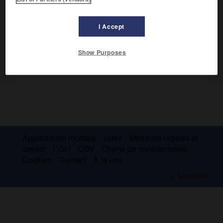
Elle est le point d'appui occidental de la barrière de Ross.
I Accept
Show Purposes
Applications mobiles
Index
Mentions légales et
crédits
CGU
CGV
Charte de confidentialité
Cookies
Contact
À la une
© Larousse