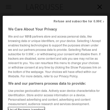
LAROUSSE

Toggle
navigation

Refuse and subscribe for 0.99€ >
We Care About Your Privacy
We and our
1015
partners store and access personal data, like
browsing data or unique identifiers, on your device. Selecting I Accept
enables tracking technologies to support the purposes shown under
we and our partners process data to provide. Selecting Refuse and
subscribe for 0.99€ > or withdrawing your consent will disable them. If
trackers are disabled, some content and ads you see may not be as
relevant to you. You can resurface this menu to change your choices
Accueil
>
Encyclopédie [autre-region]
>
île de Ross
or withdraw consent at any time by clicking the Show Purposes link on
the bottom of the webpage. Your choices will have effect within our
île de Ross
Website. For more details, refer to our Privacy Policy.
We and our partners process data to provide:
Use precise geolocation data. Actively scan device characteristics for
identification. Store and/or access information on a device.
Île volcanique de l'Antarctique, culminant au mont Erebus
Personalised advertising and content, advertising and content
(3 794 m).
measurement, audience research and services development.
List of Partners (vendors)