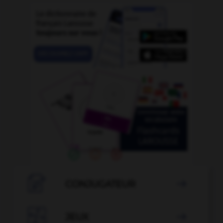

CONJUGATEUR


JEUX
