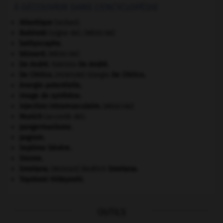
À DÉCOUVRIR DANS L'ENCYCLOPÉDIE
Atlantique
(océan).
Babinski
(signe de).
[MÉDECINE]
bathyscaphe.
bézoard
.
[MÉDECINE]
De André
.
Fabrizio
De André
.
De Chirico
.
Giorgio
De Chirico
.
[PEINTURE]
énergie potentielle.
image de synthèse.
injection intramusculaire
.
[MÉDECINE]
Munich
(accords de).
pangermanisme.
pogrom.
Septime Sévère
.
Sienne
.
Smetana
.
Bedřich
Smetana
.
[MUSIQUE]
Toyotomi Hideyoshi
.
OUTILS