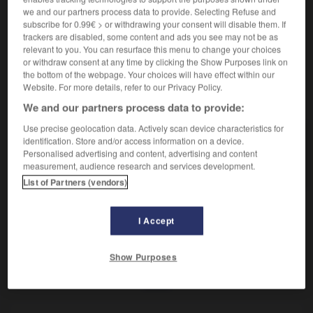
Appareil pour griller les tranches de pain.
we and our partners process data to provide. Selecting Refuse and
Synonyme :
subscribe for 0.99€ > or withdrawing your consent will disable them. If
toasteur.
trackers are disabled, some content and ads you see may not be as
relevant to you. You can resurface this menu to change your choices
or withdraw consent at any time by clicking the Show Purposes link on
the bottom of the webpage. Your choices will have effect within our
Website. For more details, refer to our Privacy Policy.
VOUS CHERCHEZ PEUT-ÊTRE
We and our partners process data to provide:
Use precise geolocation data. Actively scan device characteristics for
grille-pain
n.m.inv.
identification. Store and/or access information on a device.
Personalised advertising and content, advertising and content
Appareil pour griller les tranches de pain.
measurement, audience research and services development.
List of Partners (vendors)
I Accept
-
gri-gri
-
gril
-
grille-pain
-
griller
-
griller
-
Show Purposes
