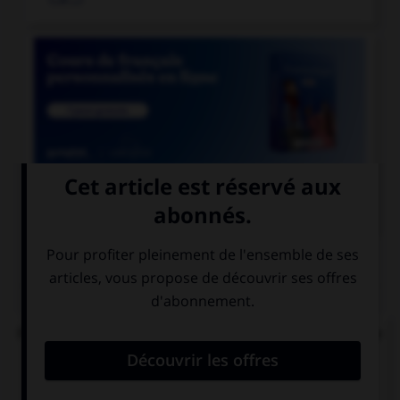

COURS DE FRANÇAIS
QUIZ
Parmi ces noms féminins, lequel ne devrait pas se
finir par un « u » ?