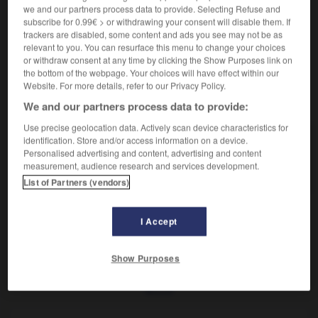
Époux de la fille.
we and our partners process data to provide. Selecting Refuse and
Synonyme :
subscribe for 0.99€ > or withdrawing your consent will disable them. If
gendre.
trackers are disabled, some content and ads you see may not be as
relevant to you. You can resurface this menu to change your choices
or withdraw consent at any time by clicking the Show Purposes link on
the bottom of the webpage. Your choices will have effect within our
Website. For more details, refer to our Privacy Policy.
VOUS CHERCHEZ PEUT-ÊTRE
We and our partners process data to provide:
Use precise geolocation data. Actively scan device characteristics for
identification. Store and/or access information on a device.
beau-fils
n.m.
Personalised advertising and content, advertising and content
Époux de la fille.
measurement, audience research and services development.
List of Partners (vendors)
I Accept
eron
-
beaucoup
-
beau-fils
-
beauté
-
bébé
-
Show Purposes
