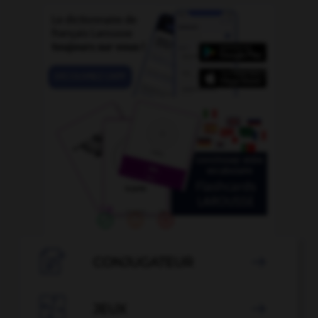

CONJUGATEUR


JEUX
