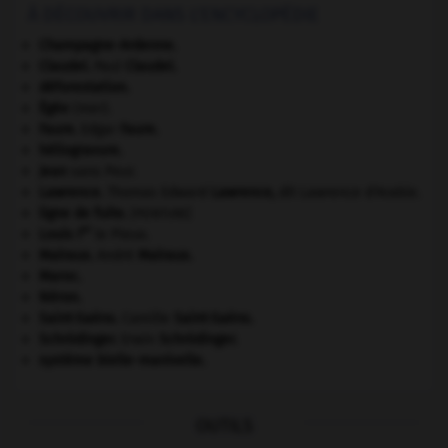
À DÉCOUVRIR DANS L'ENCYCLOPÉDIE
Champagne-Ardenne
.
Claudel
.
Paul
Claudel
.
déforestation.
Égée
(mer).
Faure
.
Edgar
Faure
.
héliogravure.
Jean
sans Peur.
Lawrence
.
Thomas Edward
Lawrence
,
dit Lawrence d'Arabie.
ligne de fuite
.
[PEINTURE]
er
Louis I
le Pieux.
Malraux
.
André
Malraux
.
Maroc
.
Néron
.
Saint-Saëns
.
Camille
Saint-Saëns
.
Schrödinger
.
Erwin
Schrödinger
.
système bielle-manivelle.
OUTILS