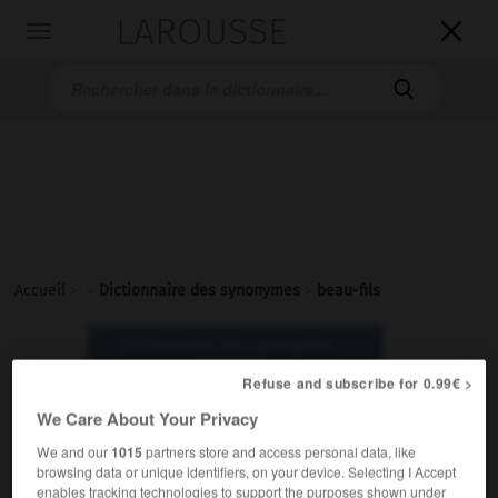
LAROUSSE

Toggle
navigation

Accueil
>
>
Dictionnaire des synonymes
>
beau-fils
Dictionnaire des synonymes :
beau-fils
Refuse and subscribe for 0.99€ >
We Care About Your Privacy
beau-fils
We and our
1015
partners store and access personal data, like
nom masculin
browsing data or unique identifiers, on your device. Selecting I Accept
enables tracking technologies to support the purposes shown under