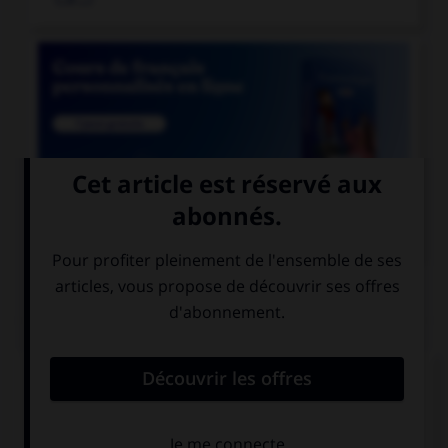

COURS DE FRANÇAIS
QUIZ
Lequel de ces mots existe au singulier ?
des funérailles
des pourparlers