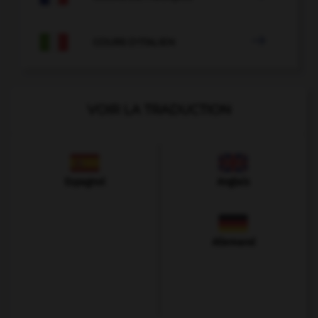

COURS D'ITALIEN
VOIR LA TRADUCTION
Espagnol
Anglais
Allemand