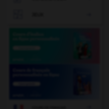

JEUX


COURS DE FRANÇAIS