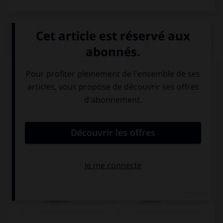
QUIZ
Regardez l'image et cochez la bonne réponse.
il piatto
i piatti