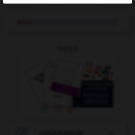
AUTRES TRADUCTIONS
bucare
OUTILS

CONJUGATEUR
