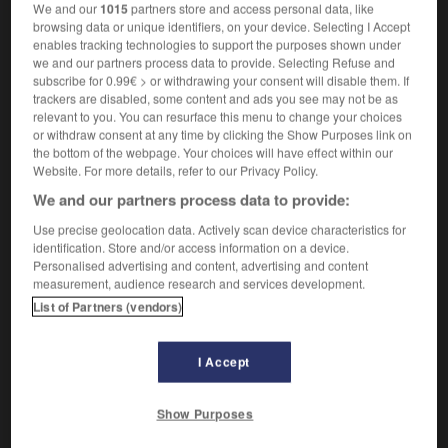
verbo transitivo
We and our
1015
partners store and access personal data, like
browsing data or unique identifiers, on your device. Selecting I Accept
1.
trouer
Conjugaison
enables tracking technologies to support the purposes shown under
bucare il biglietto
[obliterare]
poinçonner
we and our partners process data to provide. Selecting Refuse and
2.
[forare]
subscribe for 0.99€ > or withdrawing your consent will disable them. If
bucare (una gomma)
crever (un pneu)
trackers are disabled, some content and ads you see may not be as
relevant to you. You can resurface this menu to change your choices
or withdraw consent at any time by clicking the Show Purposes link on
the bottom of the webpage. Your choices will have effect within our
bucarsi
Website. For more details, refer to our Privacy Policy.
We and our partners process data to provide:
verbo riflessivo
1.
[pungersi]
se piquer
Use precise geolocation data. Actively scan device characteristics for
Conjugaison
identification. Store and/or access information on a device.
2.
(gergo droga)
se piquer
Conjugaison
Personalised advertising and content, advertising and content
3.
[forarsi]
measurement, audience research and services development.
si è bucata la gomma
le pneu a crevé
List of Partners (vendors)
I Accept
buca
-
bucaneve
-
bucare
-
Bucarest
-
bucatini
Show Purposes