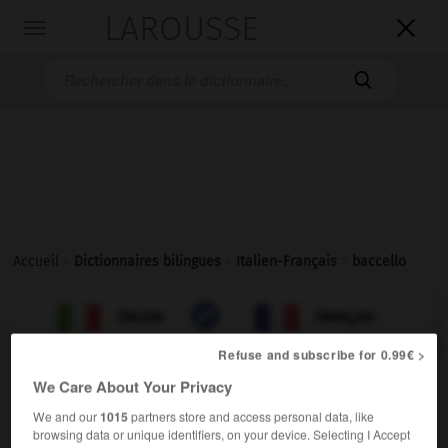
LAROUSSE

Toggle
navigation

Accueil
>
Dictionnaires bilingues
>
Italien-Français
>
baccello

FRANÇAIS
ITALIEN
ITALIEN
FRANÇAIS
Refuse and subscribe for 0.99€ >
We Care About Your Privacy
We and our
1015
partners store and access personal data, like
baccello
browsing data or unique identifiers, on your device. Selecting I Accept