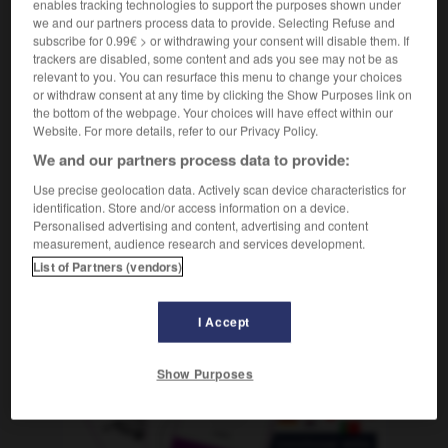
enables tracking technologies to support the purposes shown under
sostantivo maschile
we and our partners process data to provide. Selecting Refuse and
f
cosse
subscribe for 0.99€ > or withdrawing your consent will disable them. If
trackers are disabled, some content and ads you see may not be as
relevant to you. You can resurface this menu to change your choices
or withdraw consent at any time by clicking the Show Purposes link on
ccalà
-
baccano
-
baccello
-
bacchetta
-
bacche
the bottom of the webpage. Your choices will have effect within our
Website. For more details, refer to our Privacy Policy.
We and our partners process data to provide:
AUTRES TRADUCTIONS
Use precise geolocation data. Actively scan device characteristics for
identification. Store and/or access information on a device.
Personalised advertising and content, advertising and content
baccello
measurement, audience research and services development.
List of Partners (vendors)
I Accept
OUTILS
Show Purposes