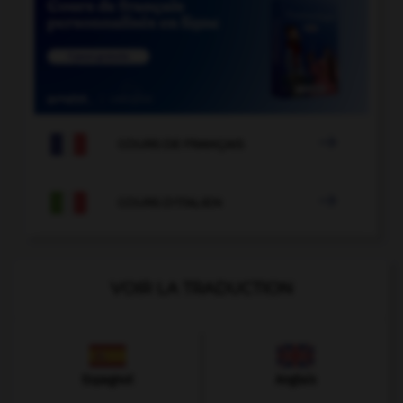

COURS DE FRANÇAIS

COURS D'ITALIEN
VOIR LA TRADUCTION
Espagnol
Anglais