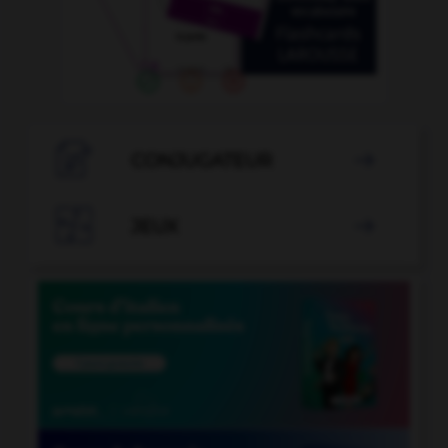

CONJUGATEUR


JEUX
