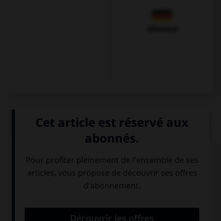
Allemand
QUIZ
Cochez les mots appropriés.