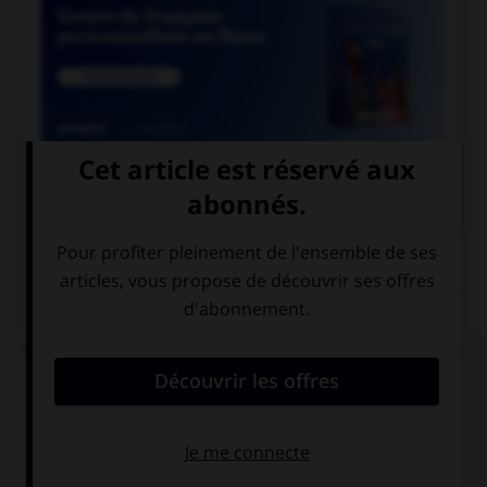

COURS DE FRANÇAIS
QUIZ
Quand on mesure le degré d'humidité de l'air, on
parle de :
l'hygrométrie
l'hydrométrie