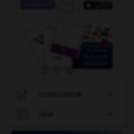

CONJUGATEUR


JEUX
