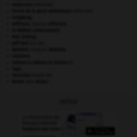
embarrure
.
[MÉDECINE]
hernie de la paroi abdominale
.
[MÉDECINE]
Hongkong
.
Jefferson
.
Thomas
Jefferson
.
le théâtre contemporain.
Mao Zedong
.
prêt-bail
(loi du).
Rabelais
.
François
Rabelais
.
sionisme.
tableau A, tableau B, tableau C.
Togo
.
Versailles
(traité de).
Weber
.
Max
Weber
.
OUTILS