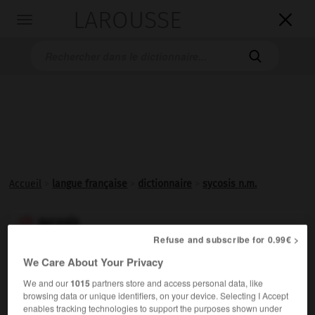
LAROUSSE

Toggle
navigation

Accueil
>
langue française
>
dictionnaire
>
sycosis n.m.
sycosis

Refuse and subscribe for 0.99€ >
nom masculin
(latin
sycosis,
du grec
sukôsis,
tumeur en forme de figue)
We Care About Your Privacy
We and our
1015
partners store and access personal data, like
Inflammation des follicules pilosébacés, localisée à la
browsing data or unique identifiers, on your device. Selecting I Accept
zone de la barbe.
enables tracking technologies to support the purposes shown under