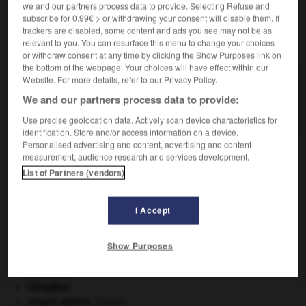
we and our partners process data to provide. Selecting Refuse and
subscribe for 0.99€ > or withdrawing your consent will disable them. If
trackers are disabled, some content and ads you see may not be as
VOUS CHERCHEZ PEUT-ÊTRE
relevant to you. You can resurface this menu to change your choices
or withdraw consent at any time by clicking the Show Purposes link on
the bottom of the webpage. Your choices will have effect within our
Website. For more details, refer to our Privacy Policy.
sycosis n.m.
Inflammation des follicules pilosébacés, localisée à
We and our partners process data to provide:
la zone de la barbe.
Use precise geolocation data. Actively scan device characteristics for
identification. Store and/or access information on a device.
Personalised advertising and content, advertising and content
measurement, audience research and services development.
List of Partners (vendors)
ophante
-
sycose
-
sycosis
-
sycotique
-
chorée
I Accept

Show Purposes
À DÉCOUVRIR DANS L'ENCYCLOPÉDIE
Chérubin
.
Cléopâtre
.
criquet pélerin
.
[FAUNE]