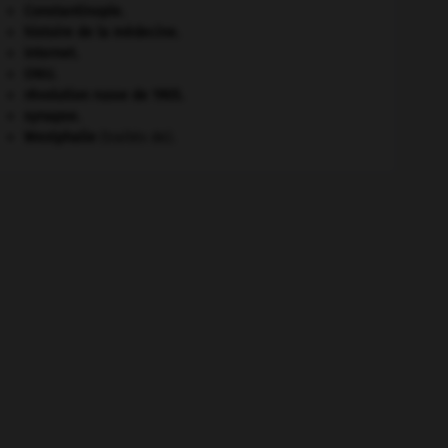
Constantinople
.
histoire de la médecine.
Internet
.
ONU
.
révolution russe de 1905
.
synapse.
Westphalie
(traités de).