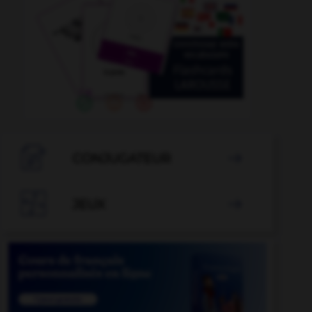

CONJUGATEUR


JEUX
