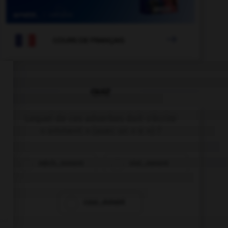

COURS DE FRANÇAIS
QUIZ
Lequel de ces adverbes doit s'écrire
« emment » (avec un « e ») ?
méch…mment
viol…mment
cour…mment