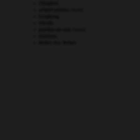
Cléopâtre
.
criquet pélerin
.
[FAUNE]
Hongkong
.
Irlande
.
papillon de nuit
.
[FAUNE]
sionisme.
Weber
.
Max
Weber
.