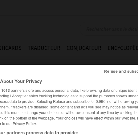
SHCARDS
TRADUCTEUR
CONJUGATEUR
ENCYCLOPÉD
Refuse and subsc
About Your Privacy
r
1013
partners store and access personal data, like browsing data or unique identif
ecting I Accept enables tracking technologies to support the purposes shown unde
ocess data to provide. Selecting Refuse and subscribe for 0.99€ > or withdrawing y
e them. If trackers are disabled, some content and ads you see may not be as relevan
ce this menu to change your choices or withdraw consent at any time by clicking t
nk on the bottom of the webpage. Your choices will have effect within our Website.
er to our Privacy Policy.
ur partners process data to provide: