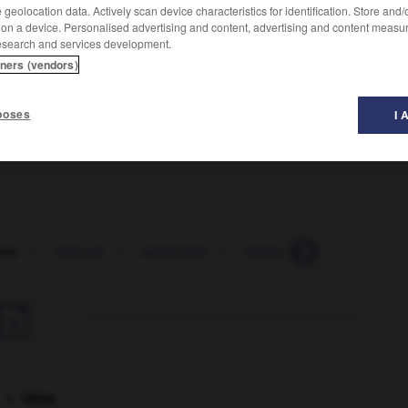
geolocation data. Actively scan device characteristics for identification. Store and
 on a device. Personalised advertising and content, advertising and content measu
esearch and services development.
tners (vendors)
s bissextiles dans l'intervalle) qui règle
t de Lune. (Cette période comprend 223 lunaisons et, en
poses
I 
ros
-
saroual
-
sarracenia
-
sarrancolin
-
sarrasin

Chine
.