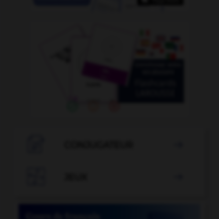

CONJUGATEUR


JEUX
