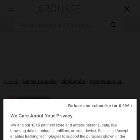
LAROUSSE

Toggle
navigation

Accueil
>
langue française
>
dictionnaire
>
protogalaxie n.f.
protogalaxie

Refuse and subscribe for 0.99€ >
nom féminin
We Care About Your Privacy
Nuage de gaz à partir duquel se forme une galaxie, par
We and our
1015
partners store and access personal data, like
contraction gravitationnelle.
browsing data or unique identifiers, on your device. Selecting I Accept
enables tracking technologies to support the purposes shown under