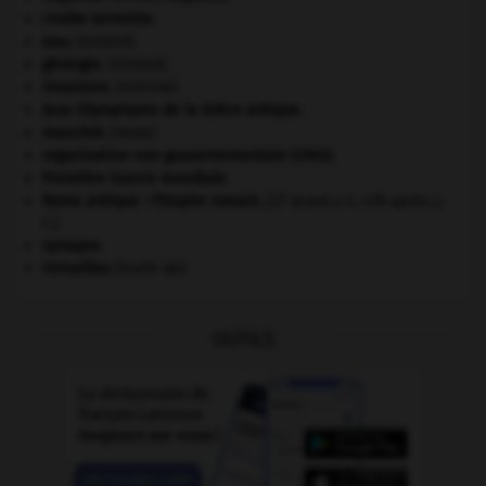
croûte terrestre.
eau.
.
[DOSSIER]
géologie.
.
[DOSSIER]
invasions.
[HISTOIRE]
Jeux Olympiques de la Grèce antique
.
manchot
.
[FAUNE]
organisation non gouvernementale (ONG).
Première Guerre mondiale
.
Rome antique : l'Empire romain
.
[27 avant J.-C.-476 après J.-
C.]
synapse.
Versailles
(traité de).
OUTILS