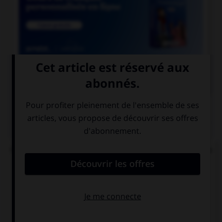

COURS DE FRANÇAIS
QUIZ
Quel mode convient-il d'employer à la suite de la
locution « après que » ?
le subjonctif
le conditionnel