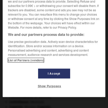
we and our partners process data to provide. Selecting Refuse and
subscribe for 0.99€ > or withdrawing your consent will disable them. If
VOUS CHERCHEZ PEUT-ÊTRE
trackers are disabled, some content and ads you see may not be as
relevant to you. You can resurface this menu to change your choices
or withdraw consent at any time by clicking the Show Purposes link on
the bottom of the webpage. Your choices will have effect within our
protogalaxie n.f.
Website. For more details, refer to our Privacy Policy.
Nuage de gaz à partir duquel se forme une galaxie...
We and our partners process data to provide:
Use precise geolocation data. Actively scan device characteristics for
identification. Store and/or access information on a device.
Personalised advertising and content, advertising and content
protogalactique
-
protogalaxie
-
protogine
-
proto
measurement, audience research and services development.
List of Partners (vendors)

I Accept
À DÉCOUVRIR DANS L'ENCYCLOPÉDIE
Show Purposes
architecture.
.
[DOSSIER]
art pariétal.
Commonwealth of Nations
.
contrebasse
.
[MUSIQUE]
Copernic
.
Nicolas
Copernic
.