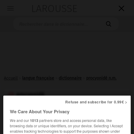
LAROUSSE

Toggle
navigation

Accueil
>
langue française
>
dictionnaire
>
procyonidé n.m.
procyonidé

Refuse and subscribe for 0.99€ >
nom masculin
We Care About Your Privacy
Nom d'une famille de mammifères américains
We and our
1013
partners store and access personal data, like
plantigrades, omnivores, souvent arboricoles, tels que
browsing data or unique identifiers, on your device. Selecting I Accept
les ratons laveurs, le coati, le kinkajou.
enables tracking technologies to support the purposes shown under