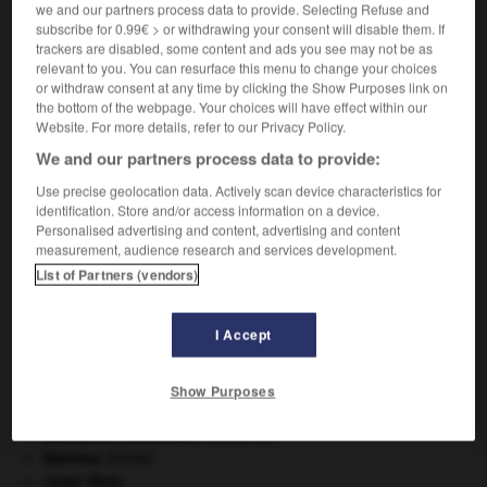
we and our partners process data to provide. Selecting Refuse and
subscribe for 0.99€ > or withdrawing your consent will disable them. If
trackers are disabled, some content and ads you see may not be as
VOUS CHERCHEZ PEUT-ÊTRE
relevant to you. You can resurface this menu to change your choices
or withdraw consent at any time by clicking the Show Purposes link on
the bottom of the webpage. Your choices will have effect within our
Website. For more details, refer to our Privacy Policy.
procyonidé n.m.
Nom d'une famille de mammifères américains
We and our partners process data to provide:
plantigrades, omnivores, souvent arboricoles...
Use precise geolocation data. Actively scan device characteristics for
identification. Store and/or access information on a device.
Personalised advertising and content, advertising and content
measurement, audience research and services development.
List of Partners (vendors)
rer
-
procureur
-
procyonidé
-
prodigalité
-
prod
I Accept

Show Purposes
À DÉCOUVRIR DANS L'ENCYCLOPÉDIE
absorption intestinale
.
[MÉDECINE]
blaireau
.
[FAUNE]
carpe diem
.