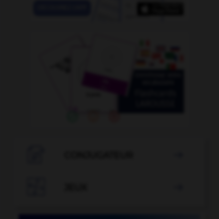

CONJUGATEUR


JEUX
