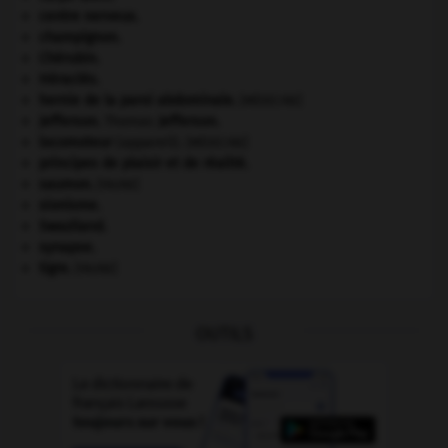
centre nerveux.
champignon.
Chérubin
.
Héraclès
.
hernie de la paroi abdominale
.
[MÉDECINE]
Jefferson
.
Thomas
Jefferson
.
locomoteur
(appareil).
[MÉDECINE]
principes de plaisir et de réalité.
saumon
.
[FAUNE]
sionisme.
Swaziland
.
synapse.
tigre
.
[FAUNE]
OUTILS