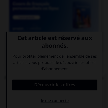

COURS DE FRANÇAIS
QUIZ
Parmi ces noms en « ai », lequel prend un « s » au
singulier ?
balai…
relai…