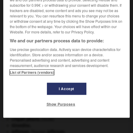
subscribe for 0.99€ > or withdrawing your consent will disable them. If
VOUS CHERCHEZ PEUT-ÊTRE
trackers are disabled, some content and ads you see may not be as
relevant to you. You can resurface this menu to change your choices
or withdraw consent at any time by clicking the Show Purposes link on
prévertébral adj.
the bottom of the webpage. Your choices will have effect within our
Situé en avant des vertèbres.
Website. For more details, refer to our Privacy Policy.
We and our partners process data to provide:
Use precise geolocation data. Actively scan device characteristics for
identification. Store and/or access information on a device.
be
-
pré-verger
-
prévertébral
-
prévisibilité
-
prév
Personalised advertising and content, advertising and content
measurement, audience research and services development.
List of Partners (vendors)

I Accept
À DÉCOUVRIR DANS L'ENCYCLOPÉDIE
Chérubin
.
Show Purposes
Commonwealth of Nations
.
contrebasse
.
[MUSIQUE]
criquet pélerin
.
[FAUNE]
Girondins
.
Jefferson
.
Thomas
Jefferson
.