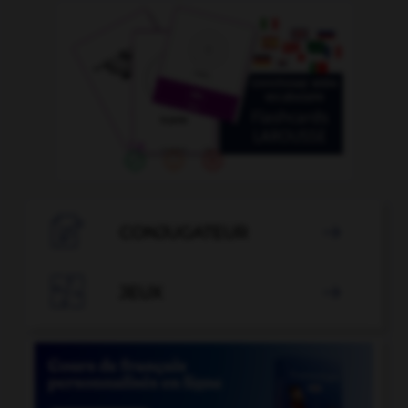

CONJUGATEUR


JEUX
