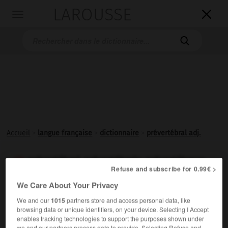
LAROUSSE

Toggle
navigation

Accueil
>
langue française
>
dictionnaire
>
prévertébral adj.
prévertébral, prévertébrale, prévertébraux

Refuse and subscribe for 0.99€ >
adjectif
We Care About Your Privacy
Situé en avant des
vertèbres
.
We and our
1015
partners store and access personal data, like
browsing data or unique identifiers, on your device. Selecting I Accept
enables tracking technologies to support the purposes shown under
we and our partners process data to provide. Selecting Refuse and