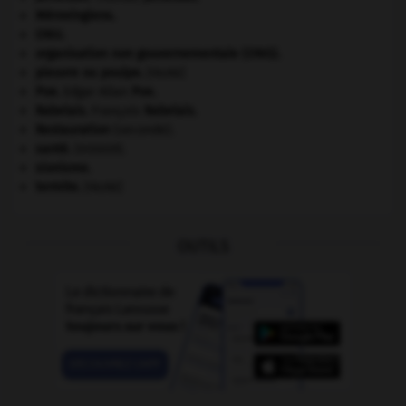
Mérovingiens
.
ONU
.
organisation non gouvernementale (ONG).
pieuvre ou poulpe
.
[FAUNE]
Poe
.
Edgar Allan
Poe
.
Rabelais
.
François
Rabelais
.
Restauration
(seconde).
santé.
.
[DOSSIER]
sionisme.
termite
.
[FAUNE]
OUTILS