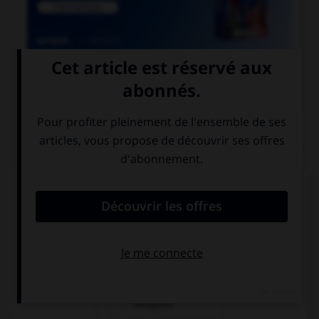

COURS DE FRANÇAIS
QUIZ
Si l'on veut parler de la nation des Francs
pendant le règne de Clovis, dit-on « nation… » :
franque
franche
française