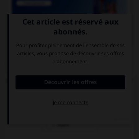

COURS DE FRANÇAIS
QUIZ
Quel est le participe passé du verbe « repaître » ?
repaissé
repu
repait