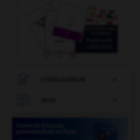

CONJUGATEUR


JEUX
