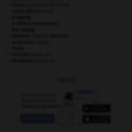
Crimée
(guerre de) [1854-1856].
criquet pélerin
.
[FAUNE]
Hongkong
.
le théâtre contemporain.
Mao Zedong
.
Nietzsche
.
Friedrich
Nietzsche
.
orang-outan
.
[FAUNE]
Prusse
.
Versailles
(traité de).
Westphalie
(traités de).
OUTILS