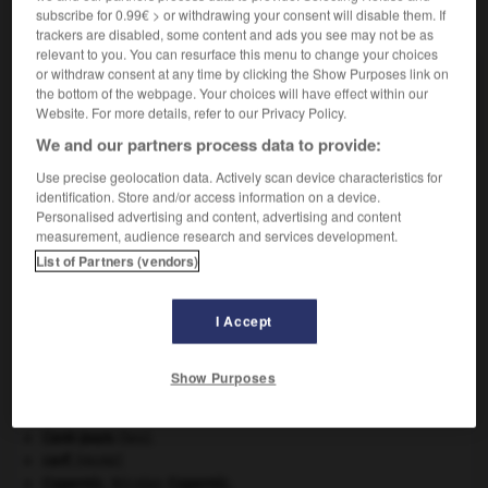
subscribe for 0.99€ > or withdrawing your consent will disable them. If
VOUS CHERCHEZ PEUT-ÊTRE
trackers are disabled, some content and ads you see may not be as
relevant to you. You can resurface this menu to change your choices
or withdraw consent at any time by clicking the Show Purposes link on
pléonastique adj.
the bottom of the webpage. Your choices will have effect within our
Qui a le caractère d'un pléonasme.
Website. For more details, refer to our Privacy Policy.
We and our partners process data to provide:
Use precise geolocation data. Actively scan device characteristics for
identification. Store and/or access information on a device.
me
-
pléonaste
-
pléonastique
-
pléopode
-
pléos
Personalised advertising and content, advertising and content
measurement, audience research and services development.
List of Partners (vendors)

I Accept
À DÉCOUVRIR DANS L'ENCYCLOPÉDIE
Abraham
.
Show Purposes
architecture.
.
[DOSSIER]
atlas.
Cent-Jours
(les).
cerf
.
[FAUNE]
Copernic
.
Nicolas
Copernic
.