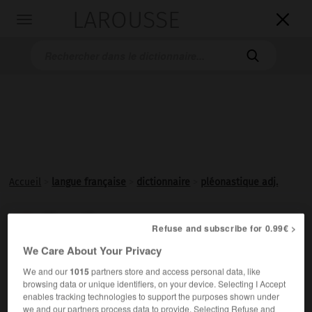
LAROUSSE

Toggle
navigation

Accueil
>
langue française
>
dictionnaire
>
pléonastique adj.
pléonastique

Refuse and subscribe for 0.99€ >
adjectif
We Care About Your Privacy
Qui a le caractère d'un
pléonasme
.
We and our
1015
partners store and access personal data, like
browsing data or unique identifiers, on your device. Selecting I Accept
enables tracking technologies to support the purposes shown under
we and our partners process data to provide. Selecting Refuse and