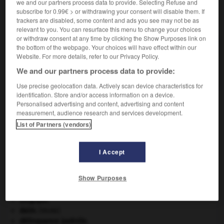
we and our partners process data to provide. Selecting Refuse and
subscribe for 0.99€ > or withdrawing your consent will disable them. If
VOUS CHERCHEZ PEUT-ÊTRE
trackers are disabled, some content and ads you see may not be as
relevant to you. You can resurface this menu to change your choices
or withdraw consent at any time by clicking the Show Purposes link on
the bottom of the webpage. Your choices will have effect within our
pipistrelle n.f.
Website. For more details, refer to our Privacy Policy.
Petite chauve-souris (vespertilionidé) à oreilles
courtes.
We and our partners process data to provide:
Use precise geolocation data. Actively scan device characteristics for
identification. Store and/or access information on a device.
Personalised advertising and content, advertising and content
measurement, audience research and services development.
-
pipi
-
pipier
-
pipistrelle
-
pipit
-
pipo
-
p
List of Partners (vendors)

I Accept
À DÉCOUVRIR DANS L'ENCYCLOPÉDIE
Show Purposes
architecture.
.
[DOSSIER]
Belgique
.
daim
.
[FAUNE]
délinquance juvénile.