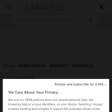
LAROUSSE

Toggle
navigation

Accueil
>
langue française
>
dictionnaire
>
pipistrelle n.f.
pipistrelle

Refuse and subscribe for 0.99€ >
nom féminin
We Care About Your Privacy
(italien
pipistrello,
du latin
vespertilio,
chauve-souris)
We and our
1015
partners store and access personal data, like
Petite chauve-souris (vespertilionidé) à oreilles courtes.
browsing data or unique identifiers, on your device. Selecting I Accept
enables tracking technologies to support the purposes shown under