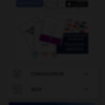

CONJUGATEUR


JEUX
