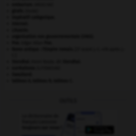
embarrure
.
[MÉDECINE]
girafe
.
[FAUNE]
impératif catégorique.
Internet
.
Lituanie
.
organisation non gouvernementale (ONG).
Poe
.
Edgar Allan
Poe
.
Rome antique : l'Empire romain
.
[27 avant J.-C.-476 après J.-
C.]
Stendhal
.
Henri Beyle, dit
Stendhal
.
surréalisme.
[LITTÉRATURE]
Swaziland
.
tableau A, tableau B, tableau C.
OUTILS