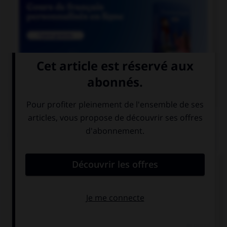

COURS DE FRANÇAIS
QUIZ
Lequel de ces noms a un pluriel en « aux » ?
chacal
chenal