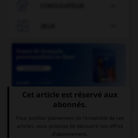

CONJUGATEUR


JEUX


COURS DE FRANÇAIS
QUIZ