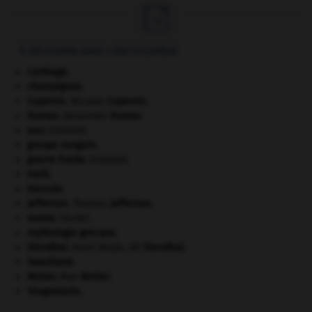

À DÉCOUVRIR DANS L'ENCYCLOPÉDIE
Carthage
.
champignon.
Copernic
.
Nicolas
Copernic
.
Dumas
.
Alexandre
Dumas
.
eau.
.
[DOSSIER]
groupe sanguin.
guerre froide
.
.
[DOSSIER]
Haïti
.
Hercule
.
Jefferson
.
Thomas
Jefferson
.
morse
.
[FAUNE]
mythologie grecque.
Stendhal
.
Henri Beyle, dit
Stendhal
.
Swaziland
.
Weber
.
Max
Weber
.
Yougoslavie
.