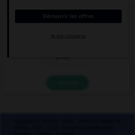
De quel verbe proviennent les mots « gisant » et
« ci-gît » ?
gésir
giser
geindre
VALIDER
Applications mobiles
Index
Mentions légales et
crédits
CGU
CGV
Charte de confidentialité
Cookies
Contact
À la une