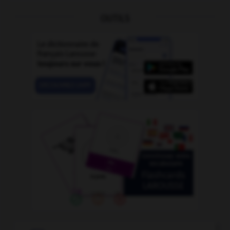
OUTILS