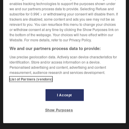
enables tracking technologies to support the purposes shown under
we and our partners process data to provide. Selecting Refuse and
subscribe for 0.99€ > or withdrawing your consent will disable them. If
trackers are disabled, some content and ads you see may not be as
VOUS CHERCHEZ PEUT-ÊTRE
relevant to you. You can resurface this menu to change your choices
or withdraw consent at any time by clicking the Show Purposes link on
the bottom of the webpage. Your choices will have effect within our
pif ! interj.
Website. For more details, refer to our Privacy Policy.
Exprime un bruit soudain, un claquement, une
We and our partners process data to provide:
détonation...
Use precise geolocation data. Actively scan device characteristics for
pif n.m.
identification. Store and/or access information on a device.
Nez.
Personalised advertising and content, advertising and content
measurement, audience research and services development.
Au pif
List of Partners (vendors)
bourre-pif n.m.
Coup de poing.
I Accept
Show Purposes
trique
-
piézoxyde
-
pif !
-
pif
-
pifer
-
pifomè