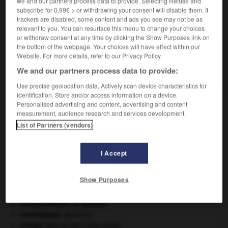
we and our partners process data to provide. Selecting Refuse and
subscribe for 0.99€ > or withdrawing your consent will disable them. If
trackers are disabled, some content and ads you see may not be as
VOUS CHERCHEZ PEUT-ÊTRE
relevant to you. You can resurface this menu to change your choices
or withdraw consent at any time by clicking the Show Purposes link on
the bottom of the webpage. Your choices will have effect within our
pentatonique adj.
Website. For more details, refer to our Privacy Policy.
Se dit d'une échelle musicale de cinq sons avec
We and our partners process data to provide:
ou...
Use precise geolocation data. Actively scan device characteristics for
identification. Store and/or access information on a device.
Personalised advertising and content, advertising and content
measurement, audience research and services development.
n
-
pentatome
-
pentatonique
-
pentavalent
-
pen
List of Partners (vendors)

I Accept
À DÉCOUVRIR DANS L'ENCYCLOPÉDIE
Show Purposes
Ardenne
.
Commonwealth of Nations
.
contrebasse
.
[MUSIQUE]
Crimée
(guerre de) [1854-1856].