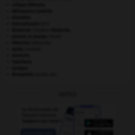
critique littéraire.
délinquance juvénile.
Girondins
.
e
Internationale
(III
).
Nietzsche
.
Friedrich
Nietzsche
.
pieuvre ou poulpe
.
[FAUNE]
réduction
.
[MÉDECINE]
santé.
.
[DOSSIER]
sionisme.
Swaziland
.
synapse.
Westphalie
(traités de).
OUTILS