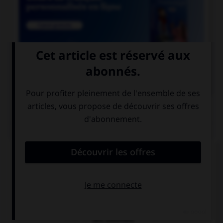

COURS DE FRANÇAIS
QUIZ
Le suffixe « able » permet de former :
des adjectifs
des prépositions
des adverbes