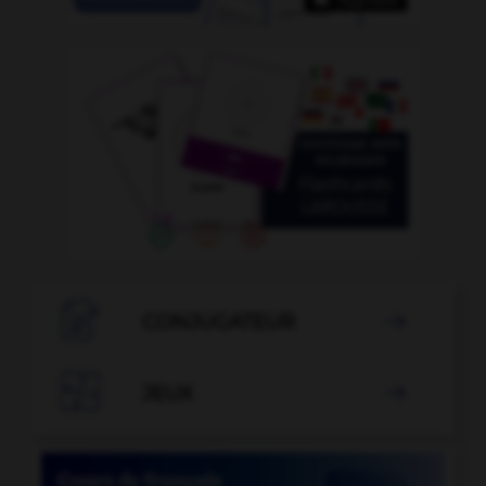

CONJUGATEUR


JEUX
