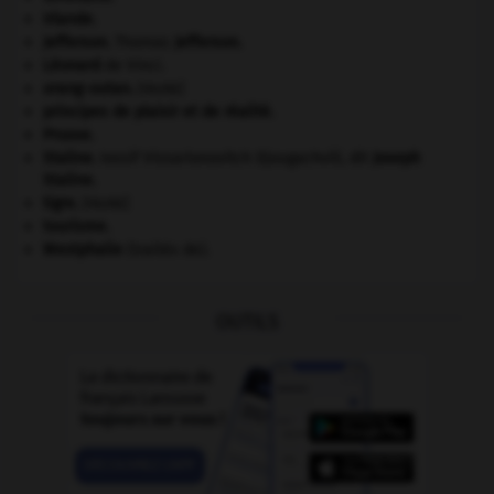
Irlande
.
Jefferson
.
Thomas
Jefferson
.
Léonard
de Vinci.
orang-outan
.
[FAUNE]
principes de plaisir et de réalité.
Prusse
.
Staline
.
Iossif Vissarionovitch Djougachvili, dit
Joseph
Staline
.
tigre
.
[FAUNE]
tourisme.
Westphalie
(traités de).
OUTILS