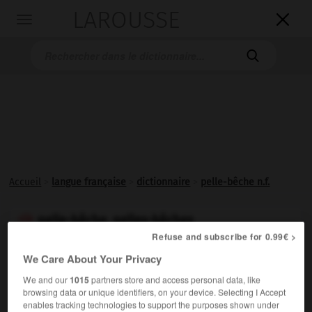
LAROUSSE

Toggle
navigation

Accueil
>
langue française
>
dictionnaire
>
pelle-bêche n.f.
pelle-bêche, pelles-bêches

Refuse and subscribe for 0.99€ >
nom féminin
We Care About Your Privacy
Petite
pelle
carrée à manche court.
We and our
1015
partners store and access personal data, like
browsing data or unique identifiers, on your device. Selecting I Accept
enables tracking technologies to support the purposes shown under