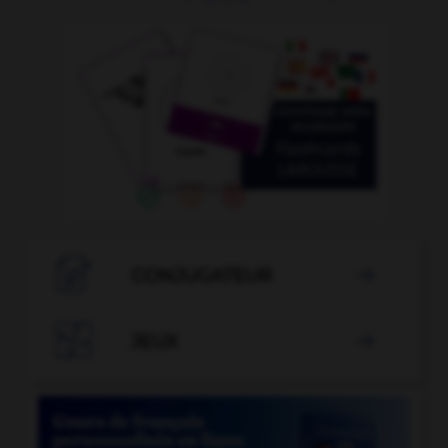

CONJUGATEUR


JEUX
