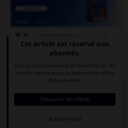

COURS DE FRANÇAIS
QUIZ
Comment appelle-t-on un miroir qui permet de
voir sans être vu ?
un miroir sans
un miroir sans
tain
teint