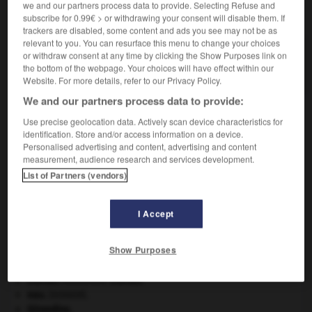
we and our partners process data to provide. Selecting Refuse and
VOUS CHERCHEZ PEUT-ÊTRE
subscribe for 0.99€ > or withdrawing your consent will disable them. If
trackers are disabled, some content and ads you see may not be as
relevant to you. You can resurface this menu to change your choices
pelle-bêche n.f.
or withdraw consent at any time by clicking the Show Purposes link on
the bottom of the webpage. Your choices will have effect within our
Petite pelle carrée à manche court.
Website. For more details, refer to our Privacy Policy.
We and our partners process data to provide:
Use precise geolocation data. Actively scan device characteristics for
identification. Store and/or access information on a device.
llagreux
-
pelle
-
pelle-bêche
-
pelle-pioche
-
pell
Personalised advertising and content, advertising and content
measurement, audience research and services development.
List of Partners (vendors)

I Accept
À DÉCOUVRIR DANS L'ENCYCLOPÉDIE
Abraham
.
Show Purposes
Belgique
.
critique littéraire.
Dumas
.
Alexandre
Dumas
.
eau.
.
[DOSSIER]
Girondins
.