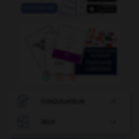

CONJUGATEUR


JEUX
