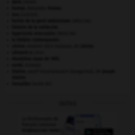
daim
.
[FAUNE]
Dumas
.
Alexandre
Dumas
.
eau.
.
[DOSSIER]
hernie de la paroi abdominale
.
[MÉDECINE]
histoire de la médecine.
hypertonie musculaire
.
[MÉDECINE]
le théâtre contemporain.
Lénine
.
Vladimir Ilitch Oulianov, dit
Lénine
.
Léonard
de Vinci.
révolution russe de 1905
.
santé.
.
[DOSSIER]
Staline
.
Iossif Vissarionovitch Djougachvili, dit
Joseph
Staline
.
Versailles
(traité de).
OUTILS