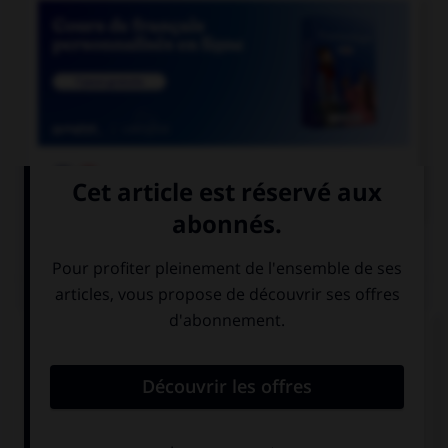

COURS DE FRANÇAIS
QUIZ
Complétez la phrase avec la forme correcte du
verbe « bouillir » : « pour mettre les légumes, il
faut attendre que l'eau… » :
boue
bouille