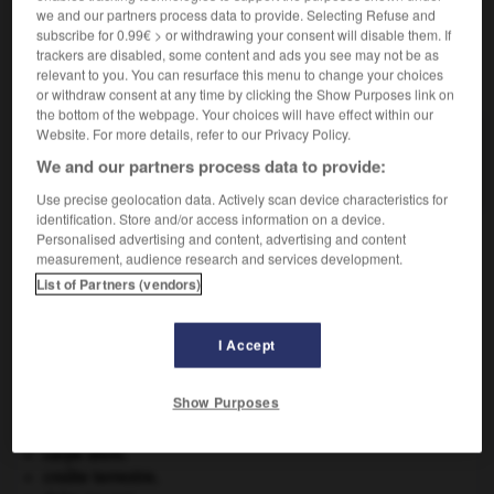
we and our partners process data to provide. Selecting Refuse and
subscribe for 0.99€ > or withdrawing your consent will disable them. If
trackers are disabled, some content and ads you see may not be as
relevant to you. You can resurface this menu to change your choices
VOUS CHERCHEZ PEUT-ÊTRE
or withdraw consent at any time by clicking the Show Purposes link on
the bottom of the webpage. Your choices will have effect within our
Website. For more details, refer to our Privacy Policy.
neurologiste n.
We and our partners process data to provide:
Spécialiste de neurologie.
Use precise geolocation data. Actively scan device characteristics for
identification. Store and/or access information on a device.
Personalised advertising and content, advertising and content
measurement, audience research and services development.
eurologique
-
neurologiste, neurologue
-
neuromaste
-
List of Partners (vendors)

I Accept
À DÉCOUVRIR DANS L'ENCYCLOPÉDIE
Show Purposes
Belgique
.
carpe diem
.
croûte terrestre.