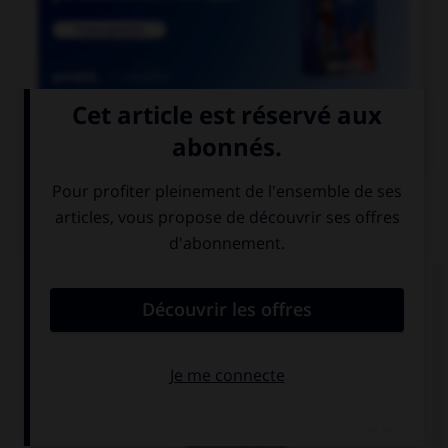

COURS DE FRANÇAIS
QUIZ
Comment doit-on écrire le mot
« para[l]é[l]épipède » ?
paraléllépipède
parallélépipède
paralléllépipède