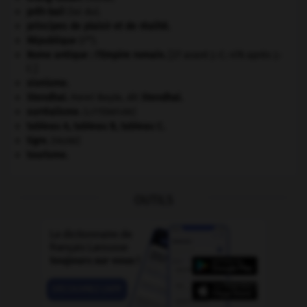
prêt-bail
(loi du).
principes de plaisir et de réalité.
re
République
(I
).
Rome antique : l'Empire romain
.
[27 avant J.-C.-476 après J.-
C.]
sionisme.
Stendhal
.
Henri Beyle, dit
Stendhal
.
surréalisme.
[LITTÉRATURE]
tableau A, tableau B, tableau C.
tigre
.
[FAUNE]
tourisme.
OUTILS