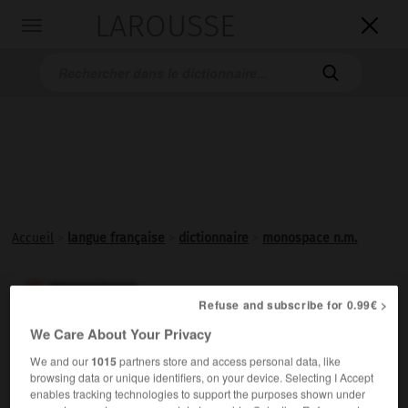
LAROUSSE

Toggle
navigation

Accueil
>
langue française
>
dictionnaire
>
monospace n.m.
monospace

Refuse and subscribe for 0.99€ >
nom masculin
We Care About Your Privacy
Voiture particulière spacieuse et monocorps.
We and our
1015
partners store and access personal data, like
browsing data or unique identifiers, on your device. Selecting I Accept
enables tracking technologies to support the purposes shown under