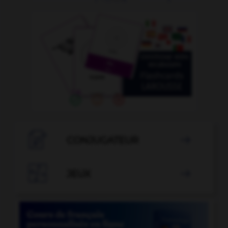

CONJUGATEUR


JEUX
