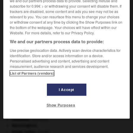
we and our partners process data to provide. Selecting Refuse and
VOUS CHERCHEZ PEUT-ÊTRE
subscribe for 0.99€ > or withdrawing your consent will disable them. If
trackers are disabled, some content and ads you see may not be as
relevant to you. You can resurface this menu to change your choices
or withdraw consent at any time by clicking the Show Purposes link on
monospace n.m.
the bottom of the webpage. Your choices will have effect within our
Voiture particulière spacieuse et monocorps.
Website. For more details, refer to our Privacy Policy.
We and our partners process data to provide:
Use precise geolocation data. Actively scan device characteristics for
identification. Store and/or access information on a device.
-
monosomique
-
monospace
-
monosperme
-
mo
Personalised advertising and content, advertising and content
measurement, audience research and services development.
List of Partners (vendors)

I Accept
À DÉCOUVRIR DANS L'ENCYCLOPÉDIE
Commonwealth of Nations
.
Show Purposes
critique littéraire.
Internet
.
invasions.
[HISTOIRE]
Mérovingiens
.
orang-outan
.
[FAUNE]