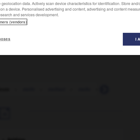
geolocation data. Actively scan device characteristics for identification. Store and
 on a device. Personalised advertising and content, advertising and content measu
esearch and services development.
tners (vendors)
poses
I 
icute
-
mollir
-
mollisol
-
mollo
-
mollugine
-
