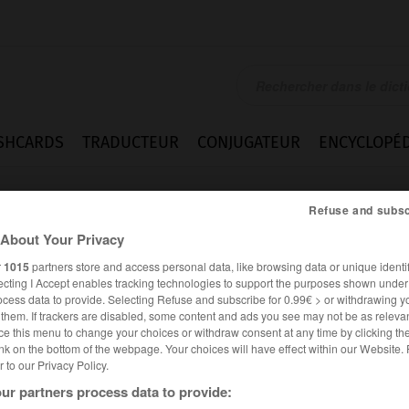
SHCARDS
TRADUCTEUR
CONJUGATEUR
ENCYCLOPÉD
Refuse and subsc
About Your Privacy
r
1015
partners store and access personal data, like browsing data or unique identif
ecting I Accept enables tracking technologies to support the purposes shown unde
ocess data to provide. Selecting Refuse and subscribe for 0.99€ > or withdrawing y
e them. If trackers are disabled, some content and ads you see may not be as relevan
ce this menu to change your choices or withdraw consent at any time by clicking t
nk on the bottom of the webpage. Your choices will have effect within our Website.
er to our Privacy Policy.
ur partners process data to provide: