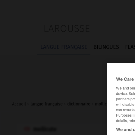
LAROUSSE
LANGUE FRANÇAISE
BILINGUES
FLA
We Care 
We and ou
device. Sel
partners pr
will disabl
Accueil
>
langue française
>
dictionnaire
>
mollicute n.m.
can resurfa
Purposes li
details, ref
We and o
mollicute
