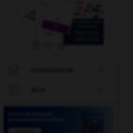

CONJUGATEUR


JEUX
