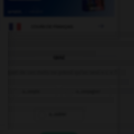

COURS DE FRANÇAIS
QUIZ
Lequel de ces mots ne prend qu'un seul « c » ?
a…ompte
a…ompagner
a…outrer