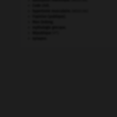
absorption intestinale
.
[MÉDECINE]
Code civil.
hypertonie musculaire
.
[MÉDECINE]
l'opinion (publique).
Mao Zedong
.
mythologie grecque.
e
République
(V
).
synapse.