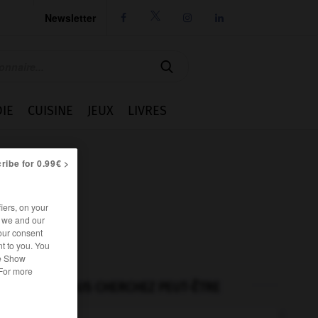
Newsletter




IE
CUISINE
JEUX
LIVRES
ribe for 0.99€ >
iers, on your
r we and our
our consent
t to you. You
he Show
 For more
VOUS CHERCHEZ PEUT-ÊTRE