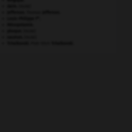
Belgique
.
daim
.
[FAUNE]
Jefferson
.
Thomas
Jefferson
.
er
Louis-Philippe I
.
Mésopotamie
.
phoque
.
[FAUNE]
saumon
.
[FAUNE]
Tchaïkovski
.
Piotr Ilitch
Tchaïkovski
.