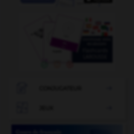

CONJUGATEUR


JEUX
