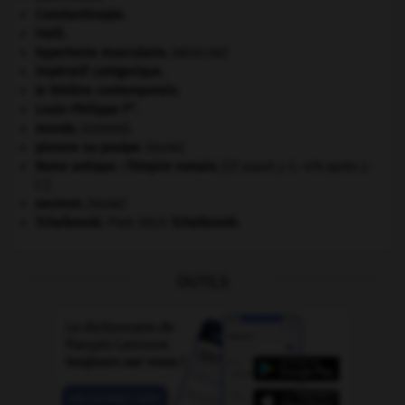
Constantinople
.
Haïti
.
hypertonie musculaire
.
[MÉDECINE]
impératif catégorique.
le théâtre contemporain.
er
Louis-Philippe I
.
monde.
.
[DOSSIER]
pieuvre ou poulpe
.
[FAUNE]
Rome antique : l'Empire romain
.
[27 avant J.-C.-476 après J.-
C.]
saumon
.
[FAUNE]
Tchaïkovski
.
Piotr Ilitch
Tchaïkovski
.
OUTILS