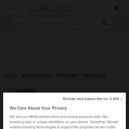
LAROUSSE

Toggle
navigation

Accueil
>
langue française
>
dictionnaire
>
marshite n.f.
marshite

nom féminin
Refuse and subscribe for 0.99€ >
(de C.W. Marsh, nom propre)
We Care About Your Privacy
Iodure naturel de cuivre, cubique.
We and our
1013
partners store and access personal data, like
browsing data or unique identifiers, on your device. Selecting I Accept
enables tracking technologies to support the purposes shown under