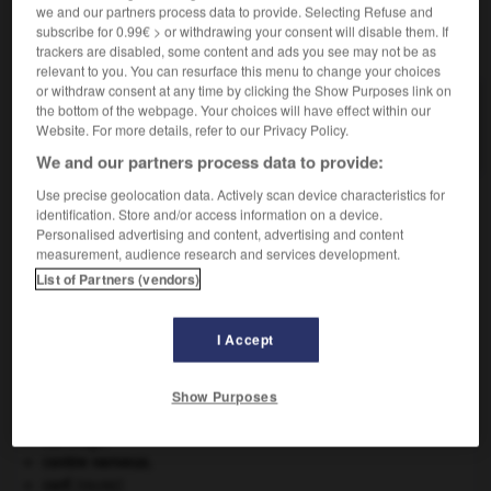
we and our partners process data to provide. Selecting Refuse and
subscribe for 0.99€ > or withdrawing your consent will disable them. If
VOUS CHERCHEZ PEUT-ÊTRE
trackers are disabled, some content and ads you see may not be as
relevant to you. You can resurface this menu to change your choices
or withdraw consent at any time by clicking the Show Purposes link on
marshite n.f.
the bottom of the webpage. Your choices will have effect within our
Iodure naturel de cuivre, cubique.
Website. For more details, refer to our Privacy Policy.
We and our partners process data to provide:
Use precise geolocation data. Actively scan device characteristics for
identification. Store and/or access information on a device.
Personalised advertising and content, advertising and content
ault
-
marseillais
-
marshite
-
marshmallow
-
mars
measurement, audience research and services development.
List of Partners (vendors)

I Accept
À DÉCOUVRIR DANS L'ENCYCLOPÉDIE
architecture.
.
[DOSSIER]
Show Purposes
blaireau
.
[FAUNE]
Carthage
.
centre nerveux.
cerf
.
[FAUNE]