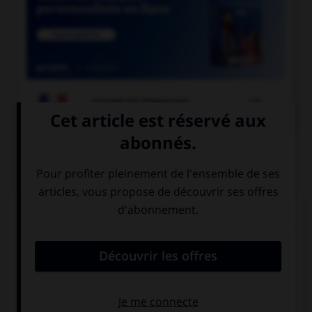

COURS DE FRANÇAIS
QUIZ
À quelle forme est employé le verbe dans la
phrase : « Ce matin, il souffle un vent glacial » ?
la forme passive
la forme
exceptionnelle