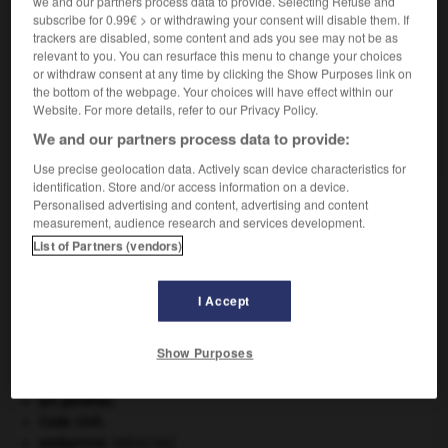
we and our partners process data to provide. Selecting Refuse and
subscribe for 0.99€ > or withdrawing your consent will disable them. If
trackers are disabled, some content and ads you see may not be as
VOUS CHERCHEZ PEUT-ÊTRE
relevant to you. You can resurface this menu to change your choices
or withdraw consent at any time by clicking the Show Purposes link on
the bottom of the webpage. Your choices will have effect within our
métacognition n.f.
Website. For more details, refer to our Privacy Policy.
Connaissance personnelle d'un individu sur ses
We and our partners process data to provide:
capacités et ses fonctionnements...
Use precise geolocation data. Actively scan device characteristics for
identification. Store and/or access information on a device.
Personalised advertising and content, advertising and content
measurement, audience research and services development.
métachlamydée
-
métacognition
-
métaconnaissance
List of Partners (vendors)

I Accept
À DÉCOUVRIR DANS L'ENCYCLOPÉDIE
Show Purposes
Abraham
.
art pariétal.
Code civil.
embarrure
.
[MÉDECINE]