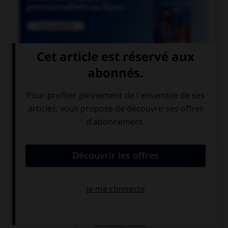

COURS DE FRANÇAIS
QUIZ
Lequel de ces mots prend deux « n » ?
un co…ifère
un coordo…ateur
un coordi…ateur