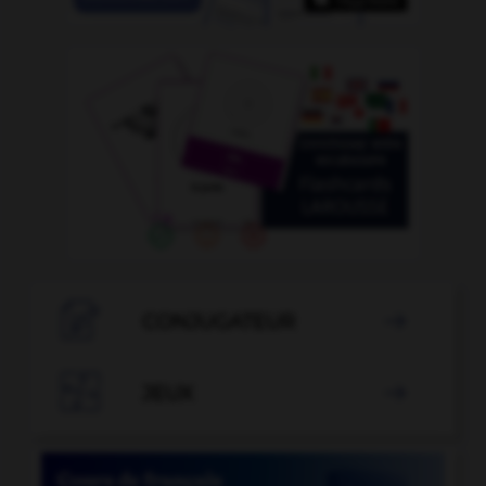

CONJUGATEUR


JEUX
