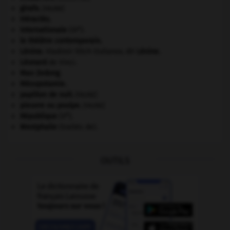
girafe
.
[FAUNE]
Héraclès
.
e
Internationale
(III
).
le théâtre contemporain.
Lénine
.
Vladimir Ilitch Oulianov, dit
Lénine
.
Léonard
de Vinci.
Mao Zedong
.
Mésopotamie
.
papillon de nuit
.
[FAUNE]
pieuvre ou poulpe
.
[FAUNE]
e
République
(V
).
Westphalie
(traités de).
OUTILS