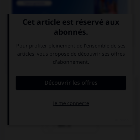

COURS DE FRANÇAIS
QUIZ
Un seul de ces mots prend deux « m ». Lequel ?
inde…e
néa…oins
dile…e