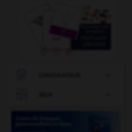

CONJUGATEUR


JEUX
