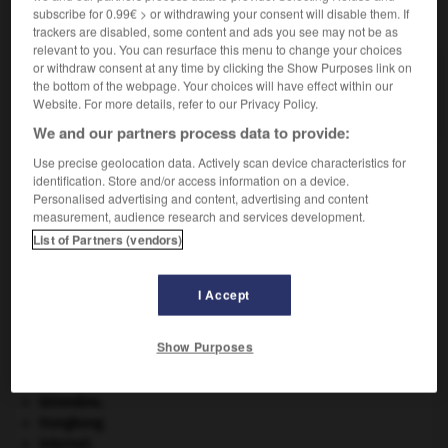
subscribe for 0.99€ > or withdrawing your consent will disable them. If
VOUS CHERCHEZ PEUT-ÊTRE
trackers are disabled, some content and ads you see may not be as
relevant to you. You can resurface this menu to change your choices
or withdraw consent at any time by clicking the Show Purposes link on
louvetage n.m.
the bottom of the webpage. Your choices will have effect within our
Action de louveter la laine.
Website. For more details, refer to our Privacy Policy.
We and our partners process data to provide:
Use precise geolocation data. Actively scan device characteristics for
identification. Store and/or access information on a device.
louver
-
louvet
-
louvetage
-
louveteau
-
louvet
Personalised advertising and content, advertising and content
measurement, audience research and services development.
List of Partners (vendors)

I Accept
À DÉCOUVRIR DANS L'ENCYCLOPÉDIE
Aliénor d'Aquitaine
.
Show Purposes
appareil génital.
eau.
.
[DOSSIER]
Girondins
.
Hongkong
.
Internet
.