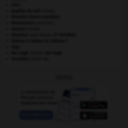
ONU
.
papillon de nuit
.
[FAUNE]
Première Guerre mondiale
.
Restauration
(seconde).
saumon
.
[FAUNE]
Stendhal
.
Henri Beyle, dit
Stendhal
.
tableau A, tableau B, tableau C.
Togo
.
Van Gogh
.
Vincent
Van Gogh
.
Versailles
(traité de).
OUTILS