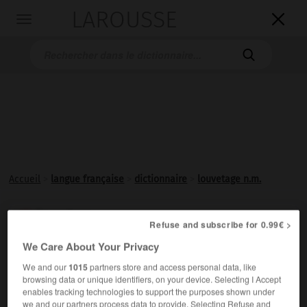
LAROUSSE

Toggle
navigation

Accueil
>
langue française
>
dictionnaire
>
louvetage n.m.
louvetage

Refuse and subscribe for 0.99€ >
nom masculin
We Care About Your Privacy
Action de
louveter
la laine.
We and our
1015
partners store and access personal data, like
browsing data or unique identifiers, on your device. Selecting I Accept
enables tracking technologies to support the purposes shown under
we and our partners process data to provide. Selecting Refuse and