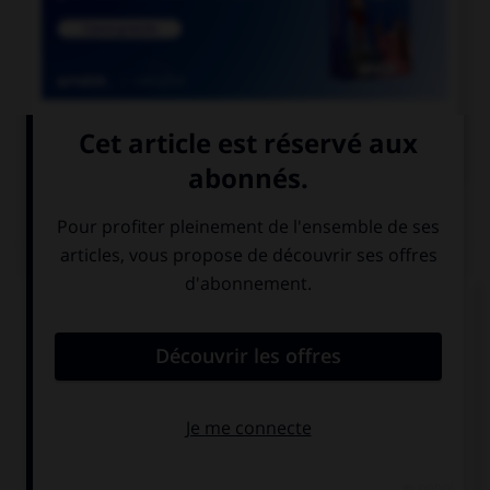

COURS DE FRANÇAIS
QUIZ
Laquelle de ces cours de justice prend une
majuscule ?
la cour de
la cour d'appel
cassation