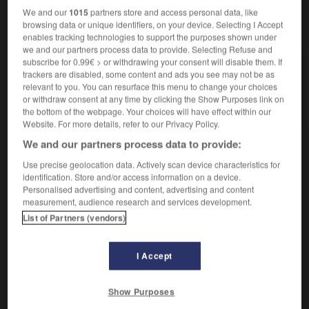
We and our
1015
partners store and access personal data, like
browsing data or unique identifiers, on your device. Selecting I Accept
VOUS CHERCHEZ PEUT-ÊTRE
enables tracking technologies to support the purposes shown under
we and our partners process data to provide. Selecting Refuse and
subscribe for 0.99€ > or withdrawing your consent will disable them. If
kharidjisme n.m.
trackers are disabled, some content and ads you see may not be as
Secte musulmane intransigeante et rigoriste, qui se
relevant to you. You can resurface this menu to change your choices
constitua en 660.
or withdraw consent at any time by clicking the Show Purposes link on
the bottom of the webpage. Your choices will have effect within our
Website. For more details, refer to our Privacy Policy.
We and our partners process data to provide:
hah
-
khari_boli
-
kharidjisme
-
kharidjite
-
khédiv
Use precise geolocation data. Actively scan device characteristics for
identification. Store and/or access information on a device.
Personalised advertising and content, advertising and content
measurement, audience research and services development.

List of Partners (vendors)
À DÉCOUVRIR DANS L'ENCYCLOPÉDIE
I Accept
Belgique
.
Cent-Jours
(les).
Dumas
.
Alexandre
Dumas
.
Show Purposes
groupe sanguin.