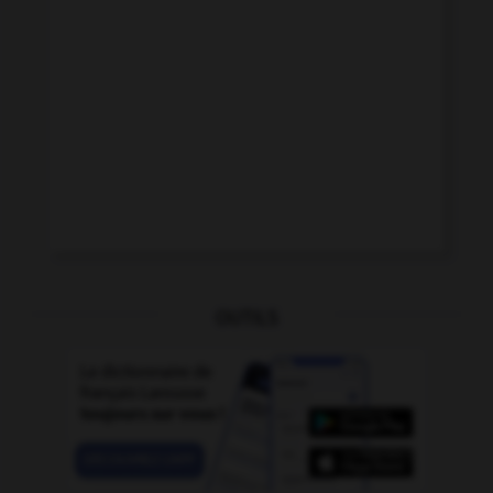
OUTILS