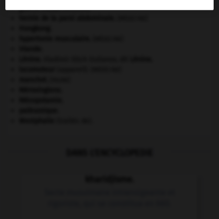
guerre froide
.
.
[DOSSIER]
hernie de la paroi abdominale
.
[MÉDECINE]
Hongkong
.
hypertonie musculaire
.
[MÉDECINE]
Irlande
.
Lénine
.
Vladimir Ilitch Oulianov, dit
Lénine
.
locomoteur
(appareil).
[MÉDECINE]
manchot
.
[FAUNE]
Mérovingiens
.
Mésopotamie
.
paléozoïque.
Westphalie
(traités de).
DANS L'ENCYCLOPEDIE
kharidjisme.
Secte musulmane intransigeante et
rigoriste, qui se constitua en 660.