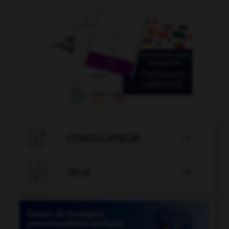

CONJUGATEUR


JEUX
