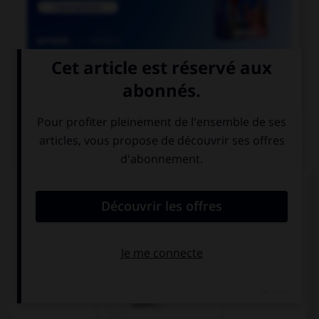

COURS DE FRANÇAIS
QUIZ
Lequel de ces substantifs masculins se finissant
par le son [oir] ne prend pas de « e » ?
direct…
ostens…
audit…