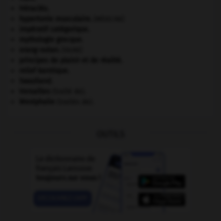
Héraclès
.
hypertonie musculaire
.
[MÉDECINE]
impératif catégorique.
mythologie grecque.
orang-outan
.
[FAUNE]
principes de plaisir et de réalité.
relief karstique.
Swaziland
.
Versailles
(traité de).
Westphalie
(traités de).
OUTILS