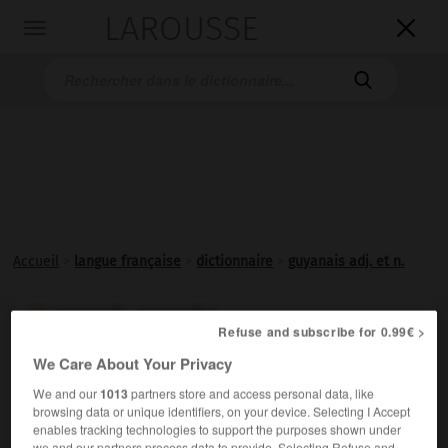
LAROUSSE

Toggle
navigation

Accueil
>
langue française
>
dictionnaire
>
guyanais adj. et n.
guyanais, guyanaise

Refuse and subscribe for 0.99€ >
adjectif et nom
We Care About Your Privacy
De Guyane.
We and our
1013
partners store and access personal data, like
browsing data or unique identifiers, on your device. Selecting I Accept
enables tracking technologies to support the purposes shown under
we and our partners process data to provide. Selecting Refuse and