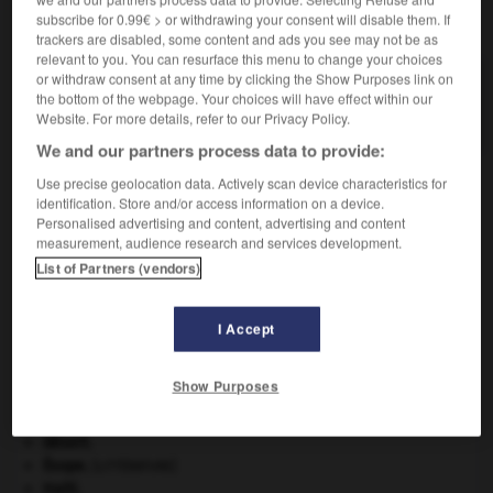
subscribe for 0.99€ > or withdrawing your consent will disable them. If
VOUS CHERCHEZ PEUT-ÊTRE
trackers are disabled, some content and ads you see may not be as
relevant to you. You can resurface this menu to change your choices
or withdraw consent at any time by clicking the Show Purposes link on
guyanais adj. et n.
the bottom of the webpage. Your choices will have effect within our
De Guyane.
Website. For more details, refer to our Privacy Policy.
We and our partners process data to provide:
Use precise geolocation data. Actively scan device characteristics for
identification. Store and/or access information on a device.
-
gutturalisation
-
guyanais
-
guyot
-
guyot
-
Personalised advertising and content, advertising and content
measurement, audience research and services development.
List of Partners (vendors)

I Accept
À DÉCOUVRIR DANS L'ENCYCLOPÉDIE
agence de presse.
Show Purposes
Ave, Caesar, morituri te salutant
.
Belgique
.
désert.
Ésope
.
[LITTÉRATURE]
Haïti
.