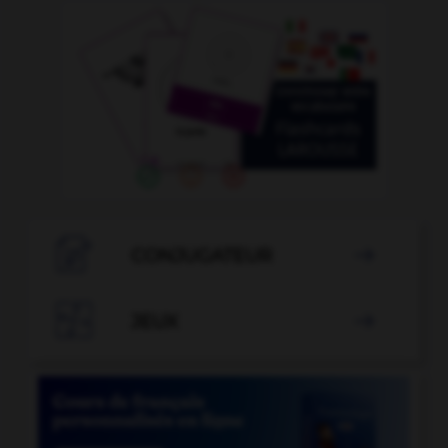

CONJUGATEUR


JEUX
